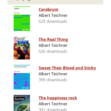
Cerebrum
Albert Teichner
529 downloads
The Real Thing
Albert Teichner
526 downloads
Sweet Their Blood and Sticky
Albert Teichner
399 downloads
The happiness rock
Albert Teichner
391 downloads