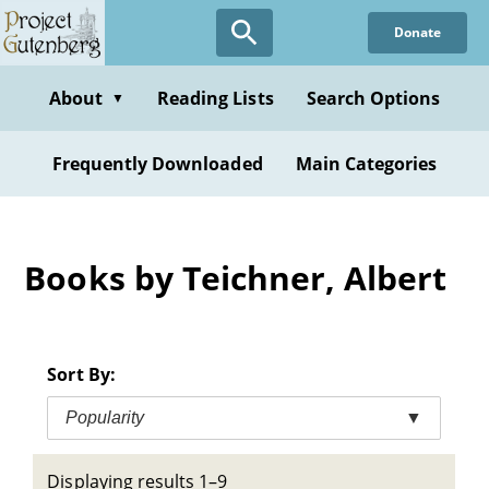
Skip
Donate
to
main
content
About
Reading Lists
Search Options
▼
Frequently Downloaded
Main Categories
Books by Teichner, Albert
Sort By:
Popularity
▼
Displaying results 1–9