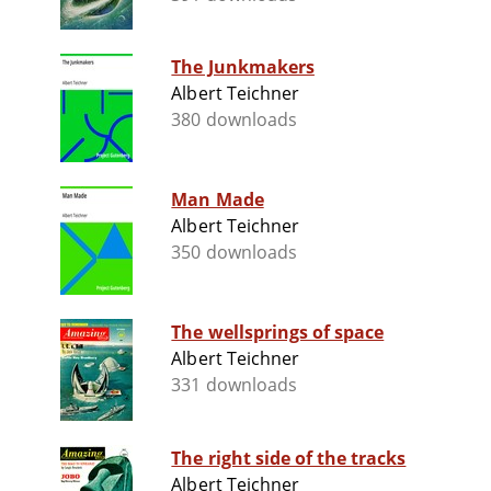
The Junkmakers
Albert Teichner
380 downloads
Man Made
Albert Teichner
350 downloads
The wellsprings of space
Albert Teichner
331 downloads
The right side of the tracks
Albert Teichner