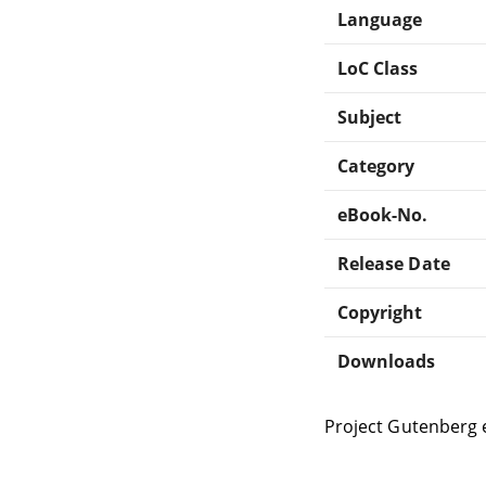
Language
LoC Class
Subject
Category
eBook-No.
Release Date
Copyright
Downloads
Project Gutenberg 