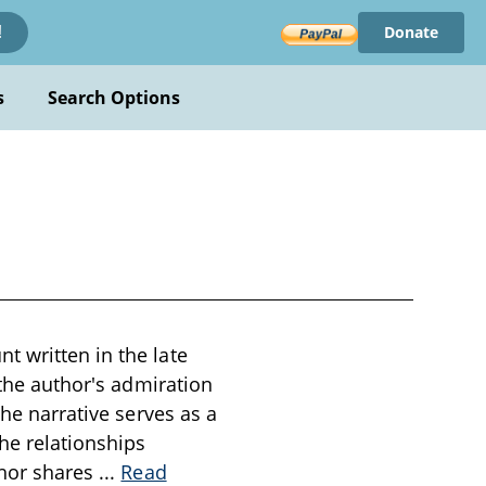
Donate
!
s
Search Options
t written in the late
 the author's admiration
The narrative serves as a
he relationships
thor shares
...
Read