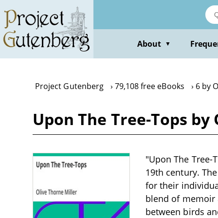
Skip
to
main
content
About
Freque
▼
Project Gutenberg
79,108 free eBooks
6 by O
Upon The Tree-Tops by 
"Upon The Tree-To
19th century. The 
for their individu
blend of memoir a
between birds and