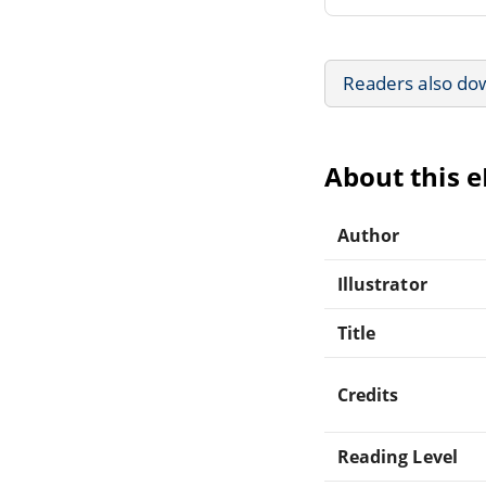
Readers also do
About this 
Author
Illustrator
Title
Credits
Reading Level