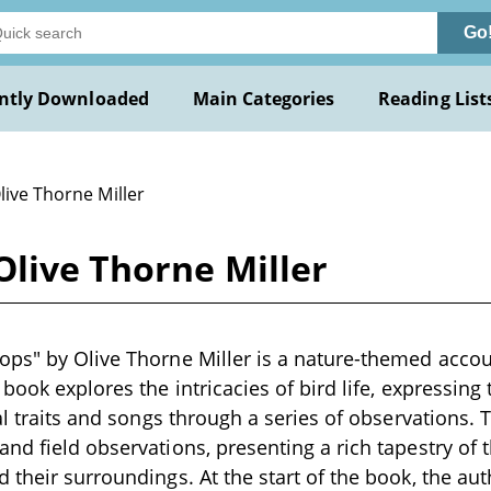
Go
ntly Downloaded
Main Categories
Reading List
live Thorne Miller
Olive Thorne Miller
ps" by Olive Thorne Miller is a nature-themed accoun
book explores the intricacies of bird life, expressing
al traits and songs through a series of observations. 
nd field observations, presenting a rich tapestry of t
 their surroundings. At the start of the book, the au