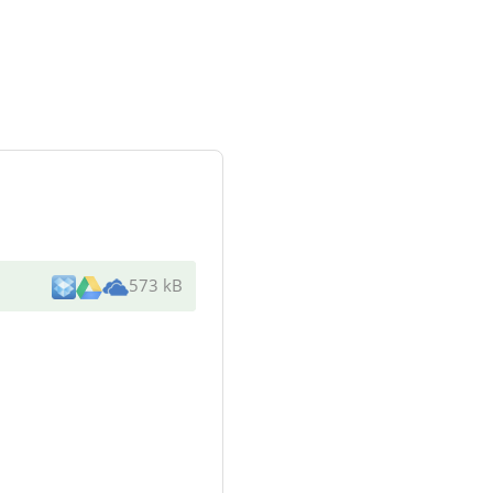
573 kB