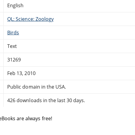
English
QL: Science: Zoology
Birds
Text
31269
Feb 13, 2010
Public domain in the USA.
426 downloads in the last 30 days.
eBooks are always free!