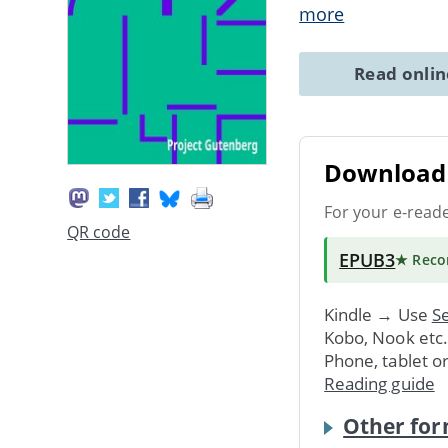
more
Read onli
Download 
For your e-read
QR code
EPUB3
★ Rec
Kindle → Use
Se
Kobo, Nook etc
Phone, tablet o
Reading guide
Other for