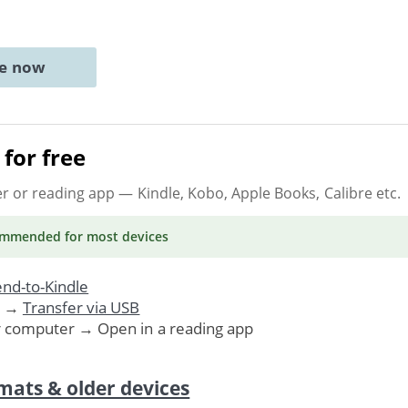
ne now
for free
er or reading app
— Kindle, Kobo, Apple Books, Calibre etc.
ommended
for most devices
nd-to-Kindle
. →
Transfer via USB
r computer → Open in a reading app
mats & older devices