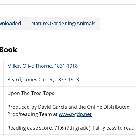
wnloaded
Nature/Gardening/Animals
eBook
Miller, Olive Thorne, 1831-1918
Beard, James Carter, 1837-1913
Upon The Tree-Tops
Produced by David Garcia and the Online Distributed
Proofreading Team at
www.pgdp.net
Reading ease score: 71.6 (7th grade). Fairly easy to read.