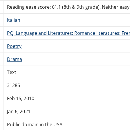
Reading ease score: 61.1 (8th & 9th grade). Neither easy n
Italian
PQ: Language and Literatures: Romance literatures: Fren
Poetry
Drama
Text
31285
Feb 15, 2010
Jan 6, 2021
Public domain in the USA.