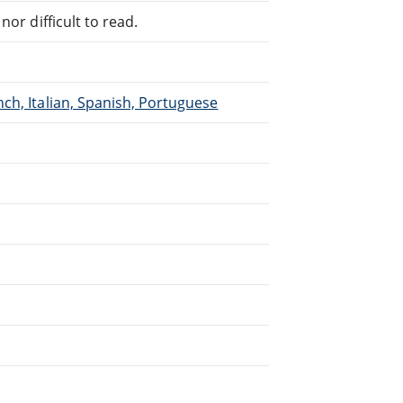
or difficult to read.
ch, Italian, Spanish, Portuguese