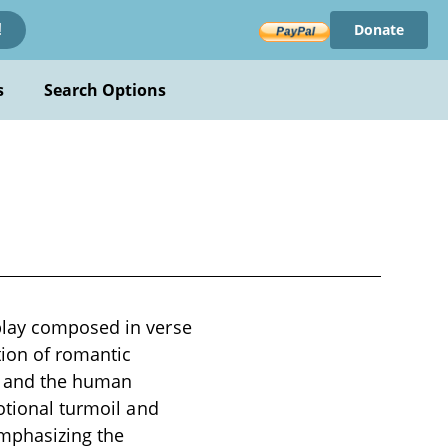
Donate
!
s
Search Options
play composed in verse
tion of romantic
e, and the human
otional turmoil and
emphasizing the