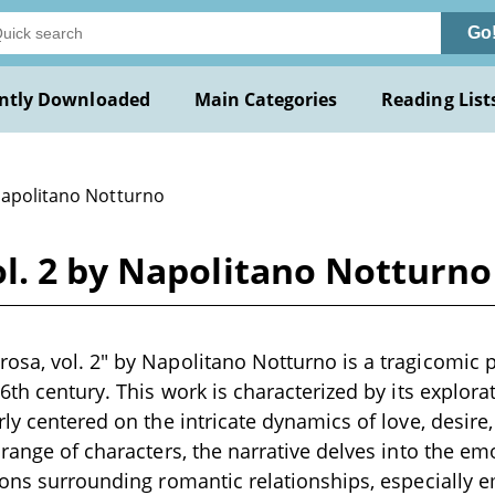
Go
ntly Downloaded
Main Categories
Reading List
Napolitano Notturno
l. 2 by Napolitano Notturno
osa, vol. 2" by Napolitano Notturno is a tragicomic 
16th century. This work is characterized by its explora
rly centered on the intricate dynamics of love, desir
 range of characters, the narrative delves into the em
ions surrounding romantic relationships, especially 