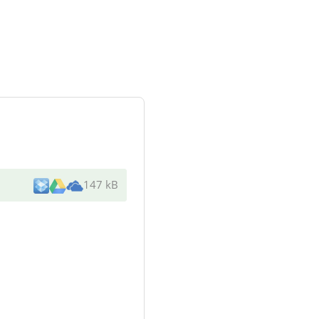
147 kB