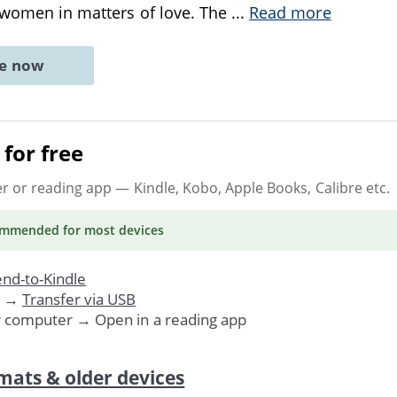
f women in matters of love. The
...
Read more
ne now
for free
er or reading app
— Kindle, Kobo, Apple Books, Calibre etc.
ommended
for most devices
nd-to-Kindle
. →
Transfer via USB
r computer → Open in a reading app
mats & older devices