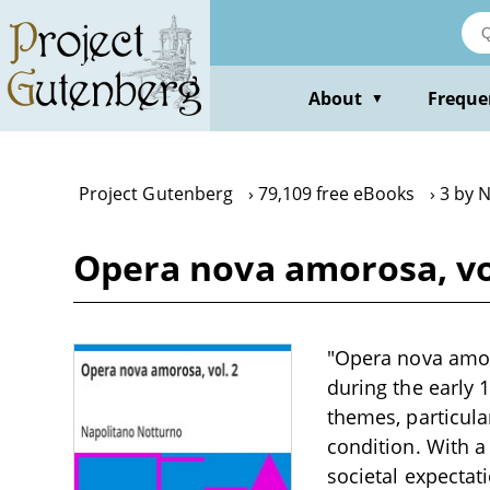
Skip
to
main
content
About
Freque
▼
Project Gutenberg
79,109 free eBooks
3 by 
Opera nova amorosa, vo
"Opera nova amor
during the early 
themes, particula
condition. With a
societal expectat