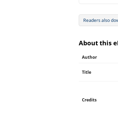
Readers also do
About this 
Author
Title
Credits