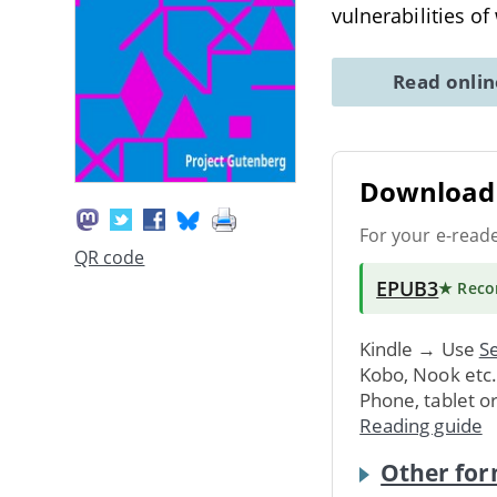
vulnerabilities o
Read onli
Download 
For your e-read
QR code
EPUB3
★ Rec
Kindle → Use
Se
Kobo, Nook etc
Phone, tablet o
Reading guide
Other for