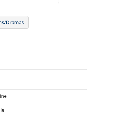
lms/Dramas
ine
le