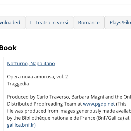
wnloaded
IT Teatro in versi
Romance
Plays/Fi
eBook
Notturno, Napolitano
Opera nova amorosa, vol. 2
Traggedia
Produced by Carlo Traverso, Barbara Magni and the Onl
Distributed Proofreading Team at
www.pgdp.net
(This
file was produced from images generously made availab
by the Bibliothèque nationale de France (BnF/Gallica) at
gallica.bnf.fr)