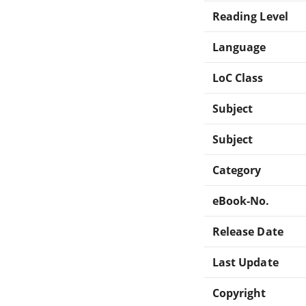
Reading Level
Language
LoC Class
Subject
Subject
Category
eBook-No.
Release Date
Last Update
Copyright