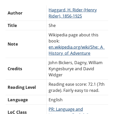
Haggard, H. Rider (Henry
Author
Rider), 1856-1925
Title
She
Wikipedia page about this
book:
Note
en.wikipedia.org/wiki/She:_A_
History_of_Adventure
John Bickers, Dagny, William
Credits
Kyngesburye and David
Widger
Reading ease score: 72.1 (7th
Reading Level
grade). Fairly easy to read.
Language
English
PR: Language and
LoC Class