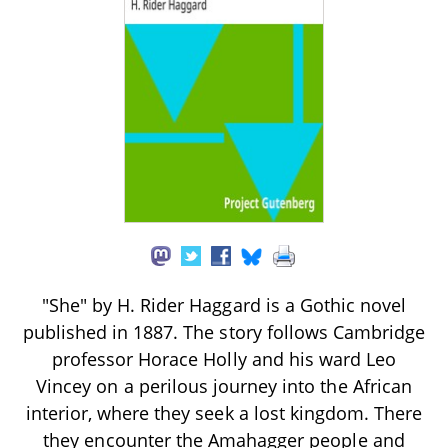
"She" by H. Rider Haggard is a Gothic novel
published in 1887. The story follows Cambridge
professor Horace Holly and his ward Leo
Vincey on a perilous journey into the African
interior, where they seek a lost kingdom. There
they encounter the Amahagger people and