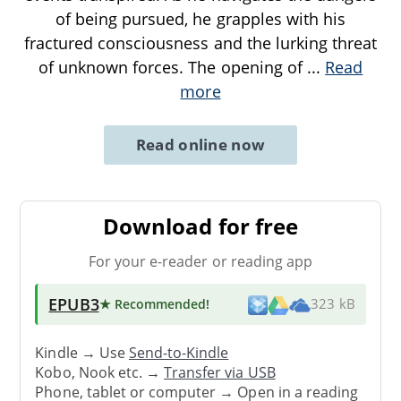
of being pursued, he grapples with his
fractured consciousness and the lurking threat
of unknown forces. The opening of
...
Read
more
Read online now
Download for free
For your e-reader or reading app
EPUB3
★ Recommended
!
323 kB
Kindle → Use
Send-to-Kindle
Kobo, Nook etc. →
Transfer via USB
Phone, tablet or computer → Open in a reading