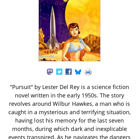
"Pursuit" by Lester Del Rey is a science fiction
novel written in the early 1950s. The story
revolves around Wilbur Hawkes, a man who is
caught in a mysterious and terrifying situation,
having lost his memory for the last seven
months, during which dark and inexplicable
events transpired. As he navigates the dangers