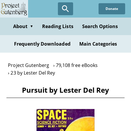
Skip
Donate
to
main
content
About
Reading Lists
Search Options
▼
Frequently Downloaded
Main Categories
Project Gutenberg
79,108 free eBooks
23 by Lester Del Rey
Pursuit by Lester Del Rey