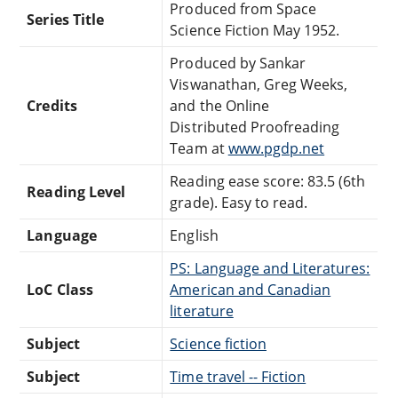
Produced from Space
Series Title
Science Fiction May 1952.
Produced by Sankar
Viswanathan, Greg Weeks,
Credits
and the Online
Distributed Proofreading
Team at
www.pgdp.net
Reading ease score: 83.5 (6th
Reading Level
grade). Easy to read.
Language
English
PS: Language and Literatures:
LoC Class
American and Canadian
literature
Subject
Science fiction
Subject
Time travel -- Fiction