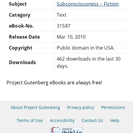
Subject
Subconsciousness -- Fiction
Category
Text
eBook-No.
31587
Release Date
Mar 10, 2010
Copyright
Public domain in the USA.
462 downloads in the last 30
Downloads
days.
Project Gutenberg eBooks are always free!
About Project Gutenberg
Privacy policy
Permissions
Terms of Use
Accessibility
Contact Us
Help