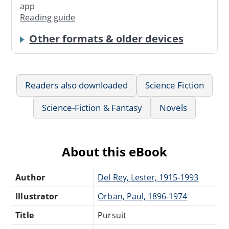
app
Reading guide
Other formats & older devices
Readers also downloaded
Science Fiction
Science-Fiction & Fantasy
Novels
About this eBook
Author
Del Rey, Lester, 1915-1993
Illustrator
Orban, Paul, 1896-1974
Title
Pursuit