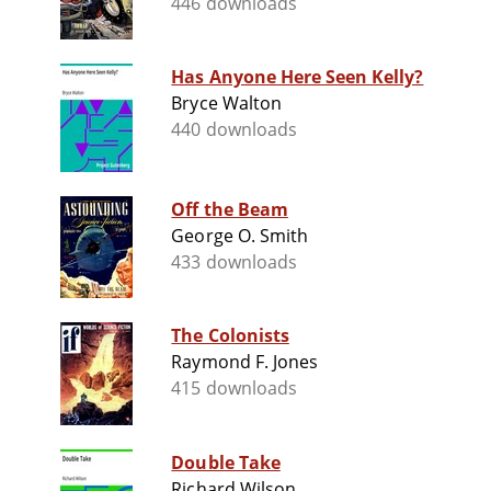
446 downloads
Has Anyone Here Seen Kelly?
Bryce Walton
440 downloads
Off the Beam
George O. Smith
433 downloads
The Colonists
Raymond F. Jones
415 downloads
Double Take
Richard Wilson