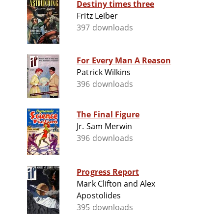
Destiny times three
Fritz Leiber
397 downloads
For Every Man A Reason
Patrick Wilkins
396 downloads
The Final Figure
Jr. Sam Merwin
396 downloads
Progress Report
Mark Clifton and Alex
Apostolides
395 downloads