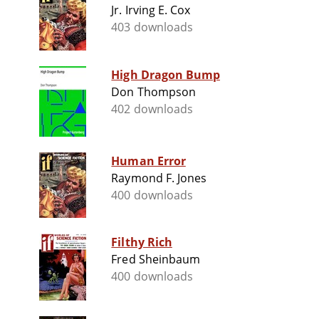
Jr. Irving E. Cox
403 downloads
High Dragon Bump
Don Thompson
402 downloads
Human Error
Raymond F. Jones
400 downloads
Filthy Rich
Fred Sheinbaum
400 downloads