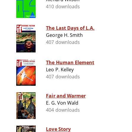
410 downloads
The Last Days of L.A.
George H. Smith
407 downloads
The Human Element
Leo P. Kelley
407 downloads
Fair and Warmer
E. G. Von Wald
404 downloads
Love Story