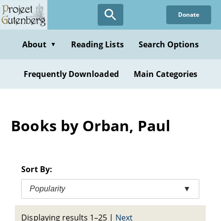
Skip
Donate
to
main
content
About
Reading Lists
Search Options
▼
Frequently Downloaded
Main Categories
Books by Orban, Paul
Sort By:
Popularity
▼
Displaying results 1–25
|
Next