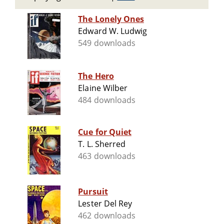
The Lonely Ones
Edward W. Ludwig
549 downloads
The Hero
Elaine Wilber
484 downloads
Cue for Quiet
T. L. Sherred
463 downloads
Pursuit
Lester Del Rey
462 downloads