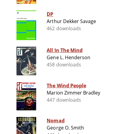
DP
Arthur Dekker Savage
462 downloads
All In The Mind
Gene L. Henderson
458 downloads
The Wind People
Marion Zimmer Bradley
447 downloads
Nomad
George O. Smith