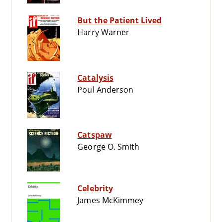
But the Patient Lived
Harry Warner
Catalysis
Poul Anderson
Catspaw
George O. Smith
Celebrity
James McKimmey