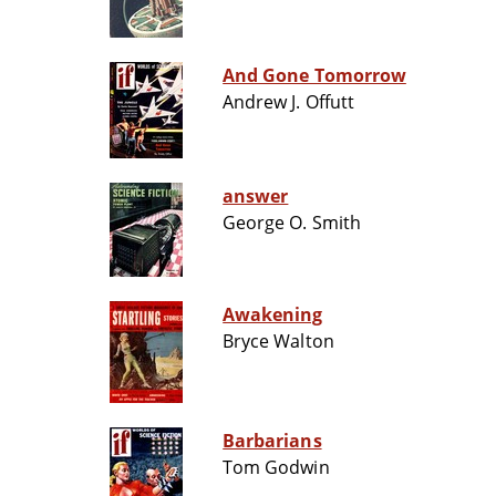
And Gone Tomorrow
Andrew J. Offutt
answer
George O. Smith
Awakening
Bryce Walton
Barbarians
Tom Godwin