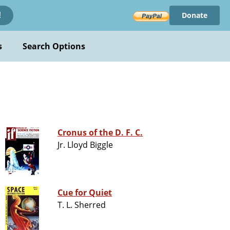
Donate
!
s
Search Options
Cronus of the D. F. C.
Jr. Lloyd Biggle
Cue for Quiet
T. L. Sherred