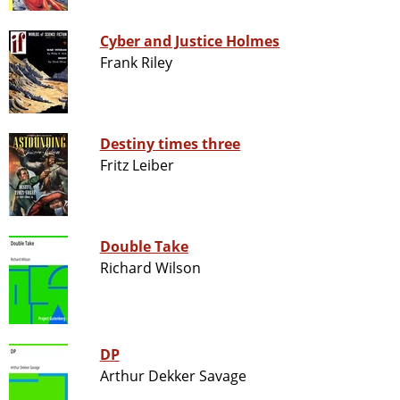
Cyber and Justice Holmes
Frank Riley
Destiny times three
Fritz Leiber
Double Take
Richard Wilson
DP
Arthur Dekker Savage