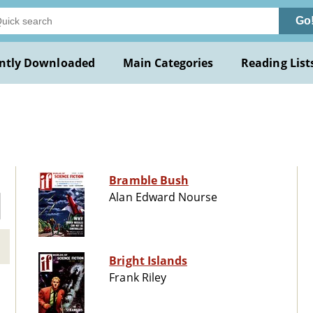
Go
ntly Downloaded
Main Categories
Reading List
Bramble Bush
Alan Edward Nourse
Bright Islands
Frank Riley