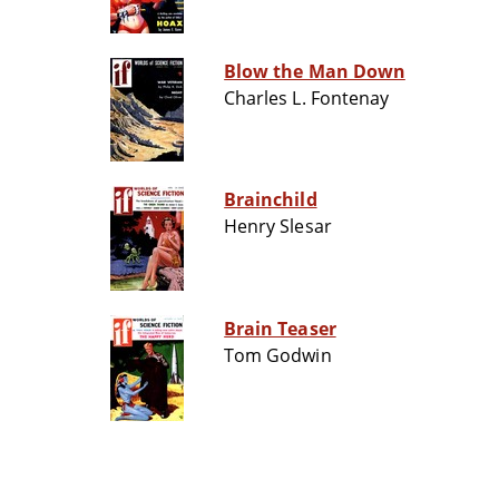
Blow the Man Down
Charles L. Fontenay
Brainchild
Henry Slesar
Brain Teaser
Tom Godwin