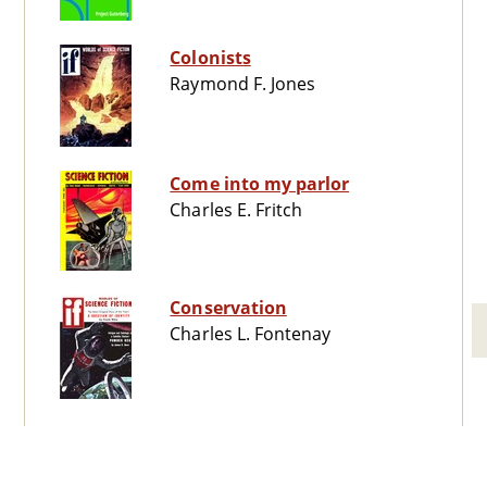
Colonists
Raymond F. Jones
Come into my parlor
Charles E. Fritch
Conservation
Charles L. Fontenay