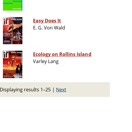
Easy Does It
E. G. Von Wald
Ecology on Rollins Island
Varley Lang
Displaying results 1–25
|
Next