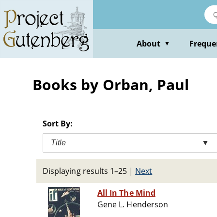
Skip
to
main
content
About
Freque
▼
Books by Orban, Paul
Sort By:
Title
▼
Displaying results 1–25
|
Next
All In The Mind
Gene L. Henderson