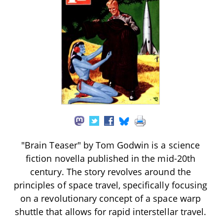
"Brain Teaser" by Tom Godwin is a science
fiction novella published in the mid-20th
century. The story revolves around the
principles of space travel, specifically focusing
on a revolutionary concept of a space warp
shuttle that allows for rapid interstellar travel.