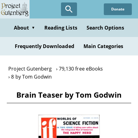
Skip
Donate
to
main
content
About
Reading Lists
Search Options
▼
Frequently Downloaded
Main Categories
Project Gutenberg
79,130 free eBooks
8 by Tom Godwin
Brain Teaser by Tom Godwin