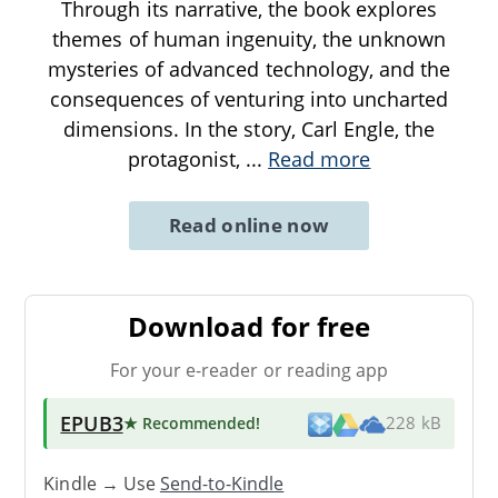
Through its narrative, the book explores
themes of human ingenuity, the unknown
mysteries of advanced technology, and the
consequences of venturing into uncharted
dimensions. In the story, Carl Engle, the
protagonist,
...
Read more
Read online now
Download for free
For your e-reader or reading app
EPUB3
★ Recommended
!
228 kB
Kindle → Use
Send-to-Kindle