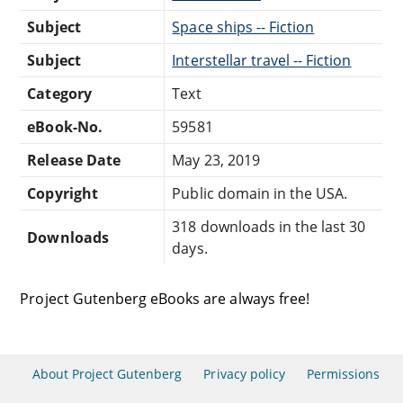
Subject
Space ships -- Fiction
Subject
Interstellar travel -- Fiction
Category
Text
eBook-No.
59581
Release Date
May 23, 2019
Copyright
Public domain in the USA.
318 downloads in the last 30
Downloads
days.
Project Gutenberg eBooks are always free!
About Project Gutenberg
Privacy policy
Permissions