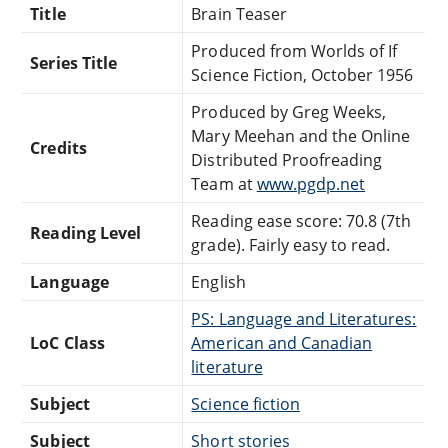
Title
Brain Teaser
Produced from Worlds of If
Series Title
Science Fiction, October 1956
Produced by Greg Weeks,
Mary Meehan and the Online
Credits
Distributed Proofreading
Team at
www.pgdp.net
Reading ease score: 70.8 (7th
Reading Level
grade). Fairly easy to read.
Language
English
PS: Language and Literatures:
LoC Class
American and Canadian
literature
Subject
Science fiction
Subject
Short stories