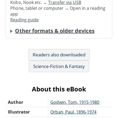
Kobo, Nook etc. →
Transfer via USB
Phone, tablet or computer → Open in a reading
app
Reading guide
Other formats & older devices
Readers also downloaded
Science-Fiction & Fantasy
About this eBook
Author
Godwin, Tom, 1915-1980
Illustrator
Orban, Paul, 1896-1974