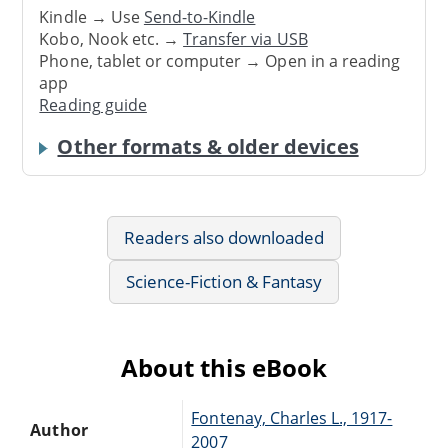
Kindle → Use
Send-to-Kindle
Kobo, Nook etc. →
Transfer via USB
Phone, tablet or computer → Open in a reading
app
Reading guide
Other formats & older devices
Readers also downloaded
Science-Fiction & Fantasy
About this eBook
Fontenay, Charles L., 1917-
Author
2007