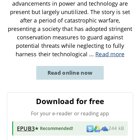
advancements in power and technology are
present but largely unutilized. The story is set
after a period of catastrophic warfare,
presenting a society that has adopted stringent
conservation measures to guard against
potential threats while neglecting to fully
harness their technological
...
Read more
Read online now
Download for free
For your e-reader or reading app
EPUB3
★ Recommended
!
244 kB