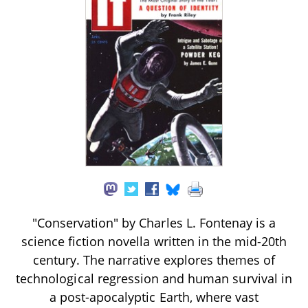
"Conservation" by Charles L. Fontenay is a
science fiction novella written in the mid-20th
century. The narrative explores themes of
technological regression and human survival in
a post-apocalyptic Earth, where vast