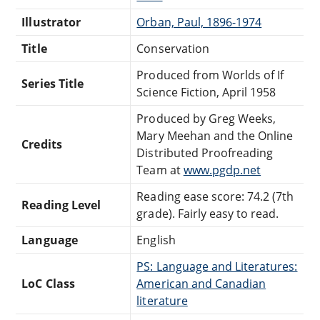
Illustrator
Orban, Paul, 1896-1974
Title
Conservation
Produced from Worlds of If
Series Title
Science Fiction, April 1958
Produced by Greg Weeks,
Mary Meehan and the Online
Credits
Distributed Proofreading
Team at
www.pgdp.net
Reading ease score: 74.2 (7th
Reading Level
grade). Fairly easy to read.
Language
English
PS: Language and Literatures:
LoC Class
American and Canadian
literature