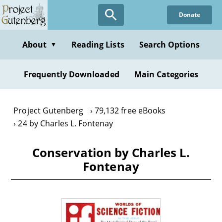
Skip
Donate
to
main
content
About
Reading Lists
Search Options
▼
Frequently Downloaded
Main Categories
Project Gutenberg
79,132 free eBooks
24 by Charles L. Fontenay
Conservation by Charles L.
Fontenay