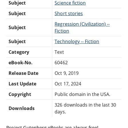
Subject
Science fiction
Subject
Short stories
Regression (Civilization) --
Subject
Fiction
Subject
Technology -- Fiction
Category
Text
eBook-No.
60462
Release Date
Oct 9, 2019
Last Update
Oct 17, 2024
Copyright
Public domain in the USA.
326 downloads in the last 30
Downloads
days.
Project Gutenberg eBooks are always free!