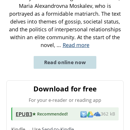
Maria Alexandrovna Moskalev, who is
portrayed as a formidable matriarch. The text
delves into themes of gossip, societal status,
and the politics of interpersonal relationships
within an elite community. At the start of the
novel,
...
Read more
Read online now
Download for free
For your e-reader or reading app
EPUB3
★ Recommended
!
362 kB
Kindle → Use
Send-to-Kindle