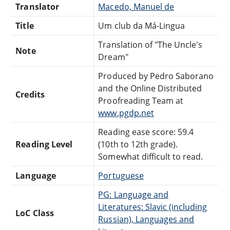
Translator
Macedo, Manuel de
Title
Um club da Má-Lingua
Translation of "The Uncle's
Note
Dream"
Produced by Pedro Saborano
and the Online Distributed
Credits
Proofreading Team at
www.pgdp.net
Reading ease score: 59.4
Reading Level
(10th to 12th grade).
Somewhat difficult to read.
Language
Portuguese
PG: Language and
Literatures: Slavic (including
LoC Class
Russian), Languages and