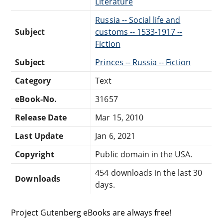
Literature
Russia -- Social life and
Subject
customs -- 1533-1917 --
Fiction
Subject
Princes -- Russia -- Fiction
Category
Text
eBook-No.
31657
Release Date
Mar 15, 2010
Last Update
Jan 6, 2021
Copyright
Public domain in the USA.
454 downloads in the last 30
Downloads
days.
Project Gutenberg eBooks are always free!