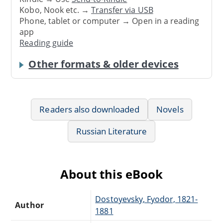
Kobo, Nook etc. →
Transfer via USB
Phone, tablet or computer → Open in a reading
app
Reading guide
Other formats & older devices
Readers also downloaded
Novels
Russian Literature
About this eBook
Dostoyevsky, Fyodor, 1821-
Author
1881