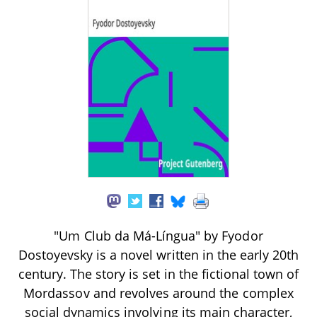
"Um Club da Má-Língua" by Fyodor
Dostoyevsky is a novel written in the early 20th
century. The story is set in the fictional town of
Mordassov and revolves around the complex
social dynamics involving its main character,