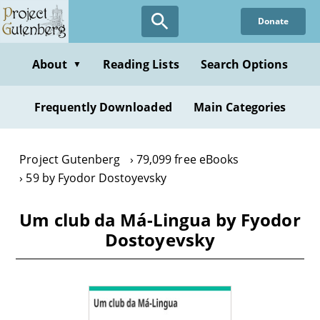
Skip
Donate
to
main
content
About
Reading Lists
Search Options
▼
Frequently Downloaded
Main Categories
Project Gutenberg
79,099 free eBooks
59 by Fyodor Dostoyevsky
Um club da Má-Lingua by Fyodor
Dostoyevsky