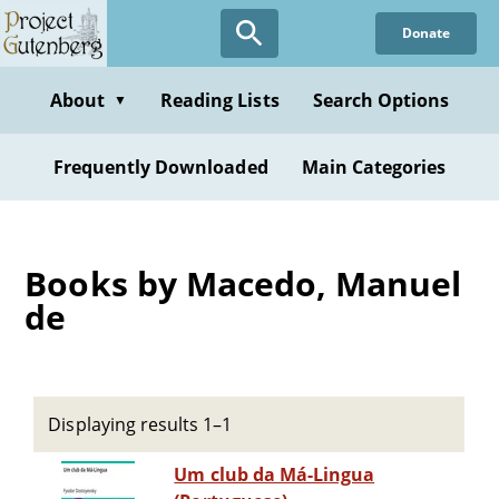
Skip
Donate
to
main
content
About
Reading Lists
Search Options
▼
Frequently Downloaded
Main Categories
Books by Macedo, Manuel
de
Displaying results 1–1
Um club da Má-Lingua