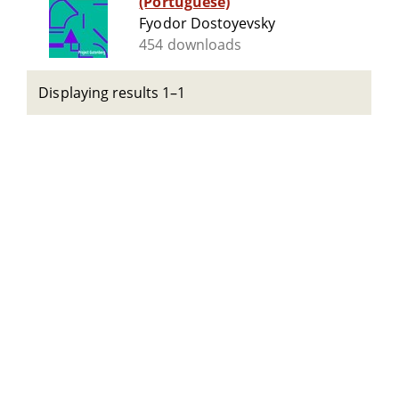
(Portuguese)
Fyodor Dostoyevsky
454 downloads
Displaying results 1–1