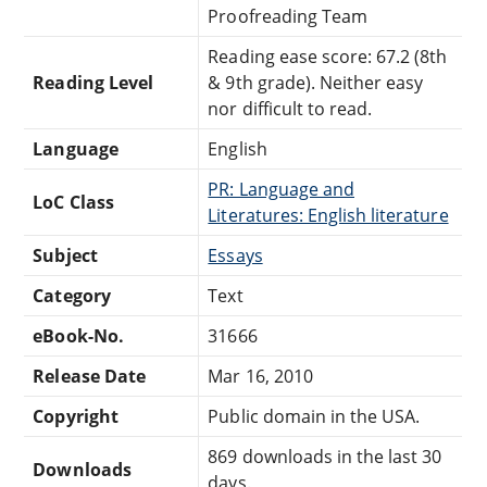
Proofreading Team
Reading ease score: 67.2 (8th
Reading Level
& 9th grade). Neither easy
nor difficult to read.
Language
English
PR: Language and
LoC Class
Literatures: English literature
Subject
Essays
Category
Text
eBook-No.
31666
Release Date
Mar 16, 2010
Copyright
Public domain in the USA.
869 downloads in the last 30
Downloads
days.