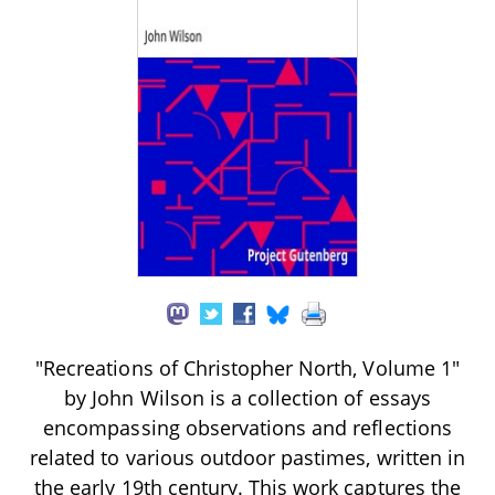
"Recreations of Christopher North, Volume 1"
by John Wilson is a collection of essays
encompassing observations and reflections
related to various outdoor pastimes, written in
the early 19th century. This work captures the