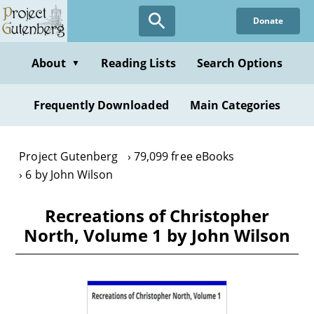
Skip
Donate
to
main
content
About
Reading Lists
Search Options
▼
Frequently Downloaded
Main Categories
Project Gutenberg
79,099 free eBooks
6 by John Wilson
Recreations of Christopher
North, Volume 1 by John Wilson