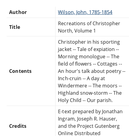
Author
Wilson, John, 1785-1854
Recreations of Christopher
Title
North, Volume 1
Christopher in his sporting
jacket -- Tale of expiation --
Morning monologue -- The
field of flowers -- Cottages --
Contents
An hour's talk about poetry --
Inch-cruin -- A day at
Windermere -- The moors --
Highland snow-storm -- The
Holy Child -- Our parish.
E-text prepared by Jonathan
Ingram, Joseph R. Hauser,
Credits
and the Project Gutenberg
Online Distributed