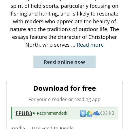
spirit of field sports, particularly focusing on
fishing and hunting, and is likely to resonate
with readers who appreciate the beauty of
nature and the traditions of outdoor life. The
essays feature the character of Christopher
North, who serves
...
Read more
Read online now
Download for free
For your e-reader or reading app
EPUB3
★ Recommended
!
603 kB
Kindle → Use
Send-to-Kindle