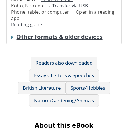
Kobo, Nook etc. →
Transfer via USB
Phone, tablet or computer → Open in a reading
app
Reading guide
Other formats & older devices
Readers also downloaded
Essays, Letters & Speeches
British Literature
Sports/Hobbies
Nature/Gardening/Animals
About this eBook