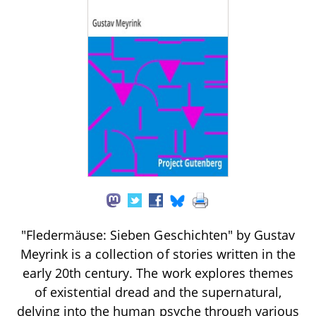
"Fledermäuse: Sieben Geschichten" by Gustav
Meyrink is a collection of stories written in the
early 20th century. The work explores themes
of existential dread and the supernatural,
delving into the human psyche through various