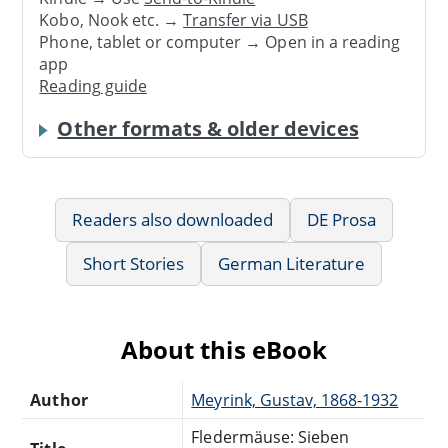
Kobo, Nook etc. →
Transfer via USB
Phone, tablet or computer → Open in a reading
app
Reading guide
Other formats & older devices
Readers also downloaded
DE Prosa
Short Stories
German Literature
About this eBook
Author
Meyrink, Gustav, 1868-1932
Fledermäuse: Sieben