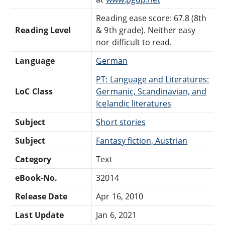
Reading ease score: 67.8 (8th
Reading Level
& 9th grade). Neither easy
nor difficult to read.
Language
German
PT: Language and Literatures:
LoC Class
Germanic, Scandinavian, and
Icelandic literatures
Subject
Short stories
Subject
Fantasy fiction, Austrian
Category
Text
eBook-No.
32014
Release Date
Apr 16, 2010
Last Update
Jan 6, 2021