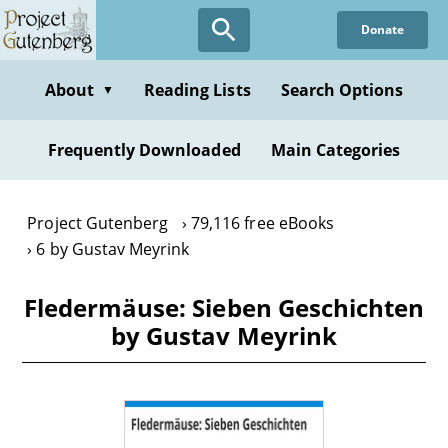
Skip
Donate
to
main
content
About
Reading Lists
Search Options
▼
Frequently Downloaded
Main Categories
Project Gutenberg
79,116 free eBooks
6 by Gustav Meyrink
Fledermäuse: Sieben Geschichten
by Gustav Meyrink