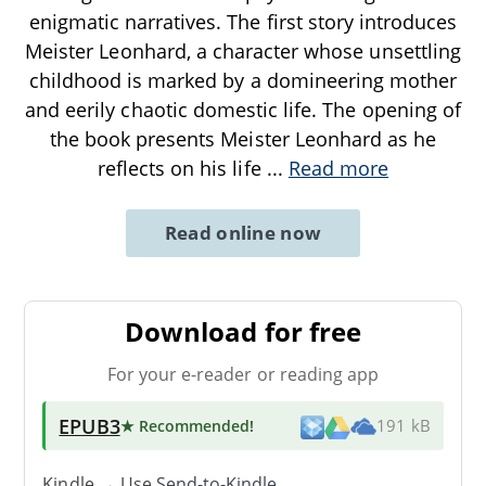
enigmatic narratives. The first story introduces
Meister Leonhard, a character whose unsettling
childhood is marked by a domineering mother
and eerily chaotic domestic life. The opening of
the book presents Meister Leonhard as he
reflects on his life
...
Read more
Read online now
Download for free
For your e-reader or reading app
EPUB3
★ Recommended
!
191 kB
Kindle → Use
Send-to-Kindle