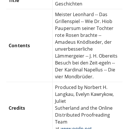
Title
Geschichten
Meister Leonhard -- Das
Grillenspiel -- Wie Dr. Hiob
Paupersum seiner Tochter
rote Rosen brachte --
Amadeus Knödlseder, der
Contents
unverbesserliche
Lämmergeier -- J. H. Obereits
Besuch bei den Zeit-egeln --
Der Kardinal Napellus -- Die
vier Mondbrüder.
Produced by Norbert H.
Langkau, Evelyn Kawrykow,
Juliet
Credits
Sutherland and the Online
Distributed Proofreading
Team
at
www.pgdp.net