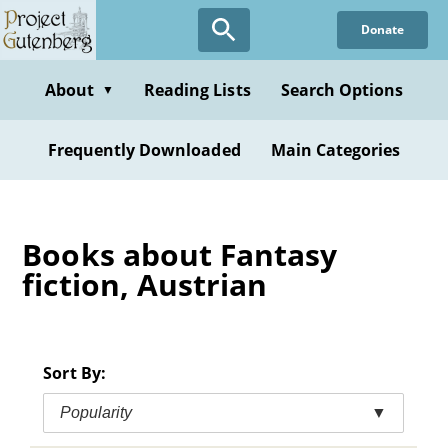
Skip
Donate
to
main
content
About
Reading Lists
Search Options
▼
Frequently Downloaded
Main Categories
Books about Fantasy
fiction, Austrian
Sort By:
Popularity
▼