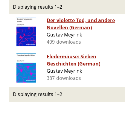
Displaying results 1–2
Der violette Tod, und andere
Novellen (German)
Gustav Meyrink
409 downloads
Fledermäuse: Sieben
Geschichten (German)
Gustav Meyrink
387 downloads
Displaying results 1–2