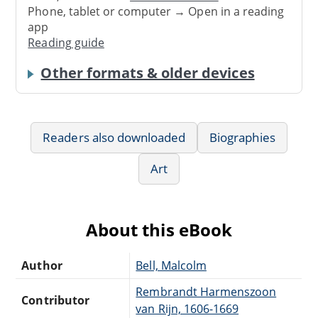
Phone, tablet or computer → Open in a reading
app
Reading guide
Other formats & older devices
Readers also downloaded
Biographies
Art
About this eBook
Author
Bell, Malcolm
Rembrandt Harmenszoon
Contributor
van Rijn, 1606-1669