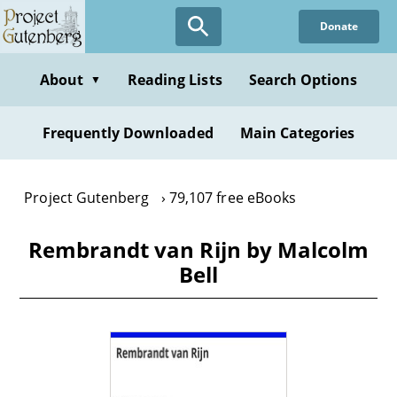
Skip
Donate
to
main
content
About
Reading Lists
Search Options
▼
Frequently Downloaded
Main Categories
Project Gutenberg
79,107 free eBooks
Rembrandt van Rijn by Malcolm
Bell