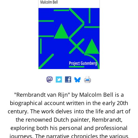
"Rembrandt van Rijn" by Malcolm Bell is a
biographical account written in the early 20th
century. The work delves into the life and art of
the renowned Dutch painter, Rembrandt,
exploring both his personal and professional
journeys. The narrative chronicles the various