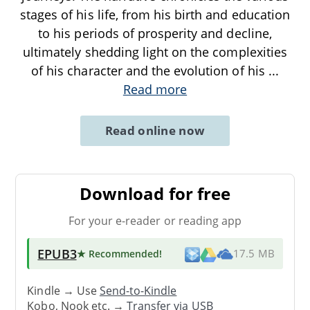
stages of his life, from his birth and education
to his periods of prosperity and decline,
ultimately shedding light on the complexities
of his character and the evolution of his
...
Read more
Read online now
Download for free
For your e-reader or reading app
EPUB3
★ Recommended
!
17.5 MB
Kindle → Use
Send-to-Kindle
Kobo, Nook etc. →
Transfer via USB