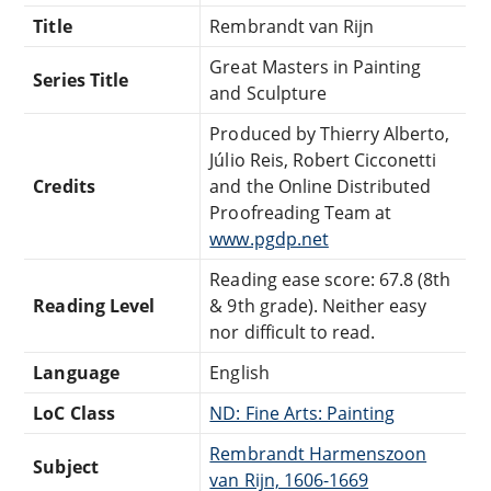
Title
Rembrandt van Rijn
Great Masters in Painting
Series Title
and Sculpture
Produced by Thierry Alberto,
Júlio Reis, Robert Cicconetti
Credits
and the Online Distributed
Proofreading Team at
www.pgdp.net
Reading ease score: 67.8 (8th
Reading Level
& 9th grade). Neither easy
nor difficult to read.
Language
English
LoC Class
ND: Fine Arts: Painting
Rembrandt Harmenszoon
Subject
van Rijn, 1606-1669