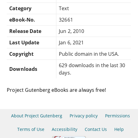
Category
Text
eBook-No.
32661
Release Date
Jun 2, 2010
Last Update
Jan 6, 2021
Copyright
Public domain in the USA.
629 downloads in the last 30
Downloads
days.
Project Gutenberg eBooks are always free!
About Project Gutenberg
Privacy policy
Permissions
Terms of Use
Accessibility
Contact Us
Help