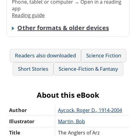
Phone, tablet or computer → Open in a reading
app
Reading guide
Other formats & older devices
Readers also downloaded
Science Fiction
Short Stories
Science-Fiction & Fantasy
About this eBook
Author
Aycock, Roger D., 1914-2004
Illustrator
Martin, Bob
Title
The Anglers of Arz