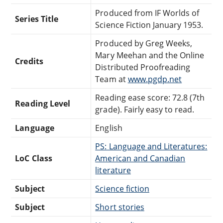
Produced from IF Worlds of
Series Title
Science Fiction January 1953.
Produced by Greg Weeks,
Mary Meehan and the Online
Credits
Distributed Proofreading
Team at
www.pgdp.net
Reading ease score: 72.8 (7th
Reading Level
grade). Fairly easy to read.
Language
English
PS: Language and Literatures:
LoC Class
American and Canadian
literature
Subject
Science fiction
Subject
Short stories