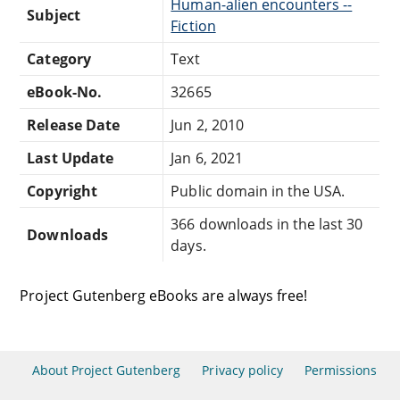
Human-alien encounters --
Subject
Fiction
Category
Text
eBook-No.
32665
Release Date
Jun 2, 2010
Last Update
Jan 6, 2021
Copyright
Public domain in the USA.
366 downloads in the last 30
Downloads
days.
Project Gutenberg eBooks are always free!
About Project Gutenberg
Privacy policy
Permissions