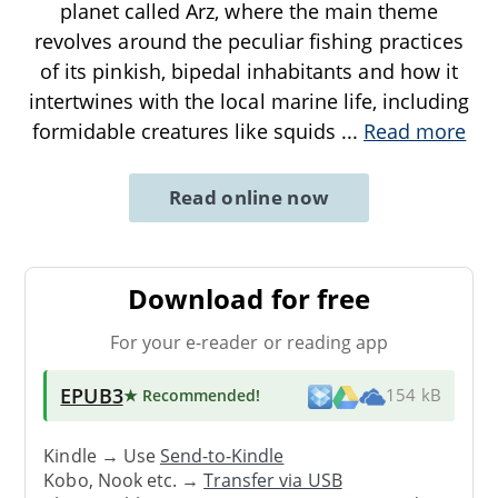
planet called Arz, where the main theme
revolves around the peculiar fishing practices
of its pinkish, bipedal inhabitants and how it
intertwines with the local marine life, including
formidable creatures like squids
...
Read more
Read online now
Download for free
For your e-reader or reading app
EPUB3
★ Recommended
!
154 kB
Kindle → Use
Send-to-Kindle
Kobo, Nook etc. →
Transfer via USB