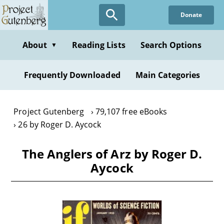
Skip
Donate
to
main
content
About
Reading Lists
Search Options
▼
Frequently Downloaded
Main Categories
Project Gutenberg
79,107 free eBooks
26 by Roger D. Aycock
The Anglers of Arz by Roger D.
Aycock