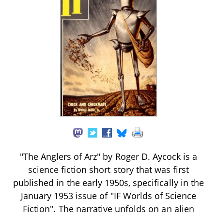
"The Anglers of Arz" by Roger D. Aycock is a
science fiction short story that was first
published in the early 1950s, specifically in the
January 1953 issue of "IF Worlds of Science
Fiction". The narrative unfolds on an alien