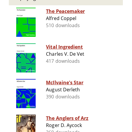
The Peacemaker
Alfred Coppel
510 downloads
Vital Ingredient
Charles V. De Vet
417 downloads
McIlvaine's Star
August Derleth
390 downloads
The Anglers of Arz
Roger D. Aycock