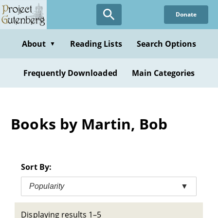
Skip
Donate
to
main
content
About
Reading Lists
Search Options
▼
Frequently Downloaded
Main Categories
Books by Martin, Bob
Sort By:
Popularity
▼
Displaying results 1–5