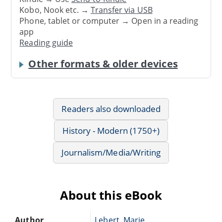
Kobo, Nook etc. →
Transfer via USB
Phone, tablet or computer → Open in a reading
app
Reading guide
Other formats & older devices
Readers also downloaded
History - Modern (1750+)
Journalism/Media/Writing
About this eBook
Author
Lebert, Marie