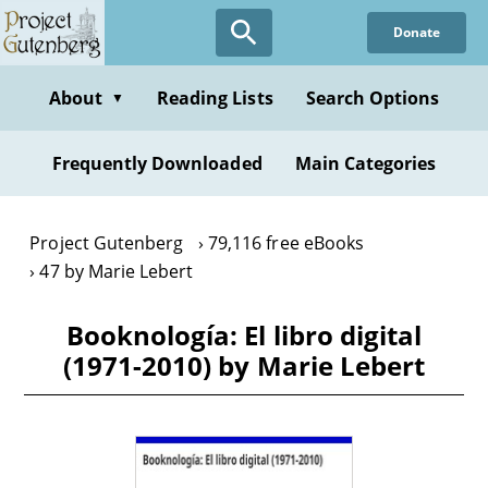
Skip
Donate
to
main
content
About
Reading Lists
Search Options
▼
Frequently Downloaded
Main Categories
Project Gutenberg
79,116 free eBooks
47 by Marie Lebert
Booknología: El libro digital
(1971-2010) by Marie Lebert