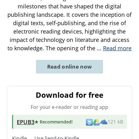
milestones that have shaped the digital
publishing landscape. It covers the inception of
digital texts, self-publishing, and the rise of
electronic reading devices, highlighting the
impact of technology on literature and access
to knowledge. The opening of the
...
Read more
Read online now
Download for free
For your e-reader or reading app
EPUB3
★ Recommended
!
121 kB
Kindle → Use
Send-to-Kindle