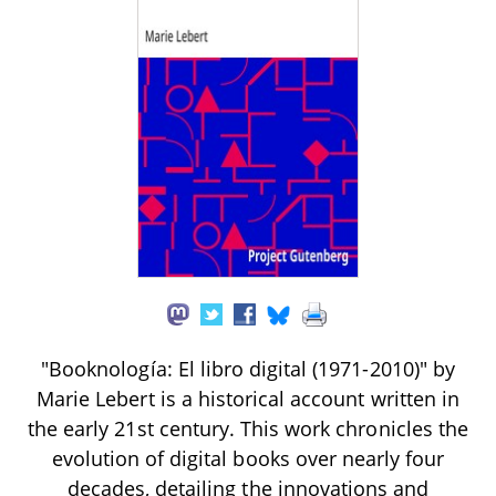
"Booknología: El libro digital (1971-2010)" by
Marie Lebert is a historical account written in
the early 21st century. This work chronicles the
evolution of digital books over nearly four
decades, detailing the innovations and