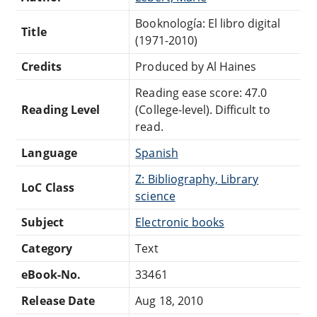
Booknología: El libro digital
Title
(1971-2010)
Credits
Produced by Al Haines
Reading ease score: 47.0
Reading Level
(College-level). Difficult to
read.
Language
Spanish
Z: Bibliography, Library
LoC Class
science
Subject
Electronic books
Category
Text
eBook-No.
33461
Release Date
Aug 18, 2010