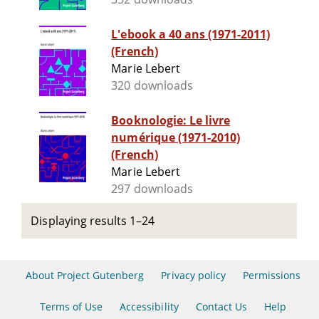
L'ebook a 40 ans (1971-2011)
(French)
Marie Lebert
320 downloads
Booknologie: Le livre
numérique (1971-2010)
(French)
Marie Lebert
297 downloads
Displaying results 1–24
About Project Gutenberg
Privacy policy
Permissions
Terms of Use
Accessibility
Contact Us
Help