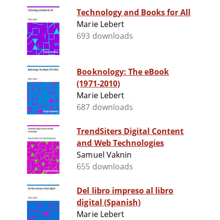
Technology and Books for All
Marie Lebert
693 downloads
Booknology: The eBook
(1971-2010)
Marie Lebert
687 downloads
TrendSiters Digital Content
and Web Technologies
Samuel Vaknin
655 downloads
Del libro impreso al libro
digital (Spanish)
Marie Lebert