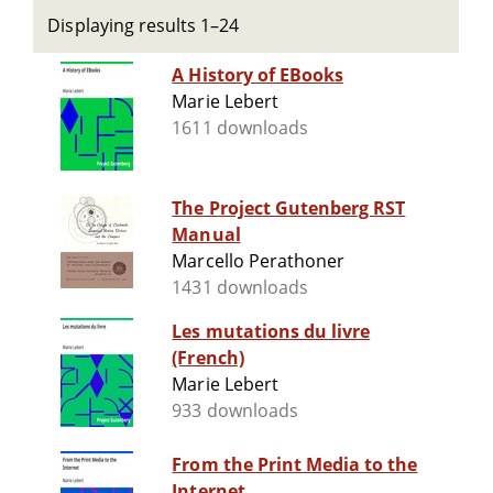
Displaying results 1–24
A History of EBooks
Marie Lebert
1611 downloads
The Project Gutenberg RST
Manual
Marcello Perathoner
1431 downloads
Les mutations du livre
(French)
Marie Lebert
933 downloads
From the Print Media to the
Internet