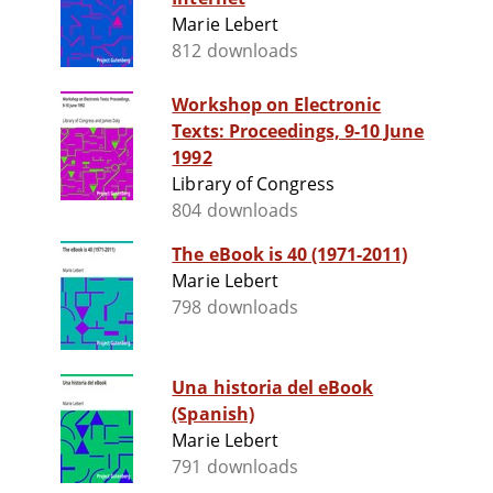
Marie Lebert
812 downloads
Workshop on Electronic
Texts: Proceedings, 9-10 June
1992
Library of Congress
804 downloads
The eBook is 40 (1971-2011)
Marie Lebert
798 downloads
Una historia del eBook
(Spanish)
Marie Lebert
791 downloads