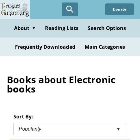
Skip
Donate
to
main
content
About
Reading Lists
Search Options
▼
Frequently Downloaded
Main Categories
Books about Electronic
books
Sort By:
Popularity
▼