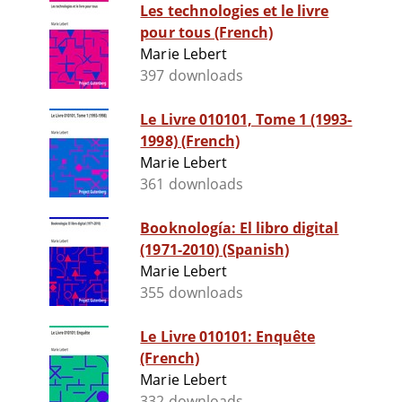
Les technologies et le livre
pour tous (French)
Marie Lebert
397 downloads
Le Livre 010101, Tome 1 (1993-
1998) (French)
Marie Lebert
361 downloads
Booknología: El libro digital
(1971-2010) (Spanish)
Marie Lebert
355 downloads
Le Livre 010101: Enquête
(French)
Marie Lebert
332 downloads