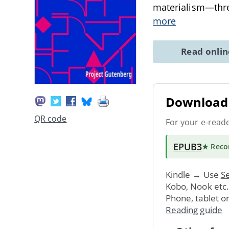
materialism—threa
more
Read onli
Download 
QR code
For your e-read
EPUB3
★ Rec
Kindle → Use
Se
Kobo, Nook etc
Phone, tablet o
Reading guide