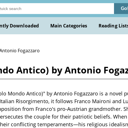
Go
ntly Downloaded
Main Categories
Reading List
 Antonio Fogazzaro
ndo Antico) by Antonio Foga
colo Mondo Antico)" by Antonio Fogazzaro is a novel p
Italian Risorgimento, it follows Franco Maironi and L
pposition from Franco's pro-Austrian grandmother. S
rsecutes the couple for their patriotic beliefs. When 
heir conflicting temperaments—his religious idealism