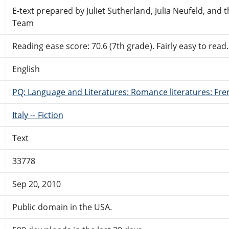
E-text prepared by Juliet Sutherland, Julia Neufeld, and
Team
Reading ease score: 70.6 (7th grade). Fairly easy to read.
English
PQ: Language and Literatures: Romance literatures: Fren
Italy -- Fiction
Text
33778
Sep 20, 2010
Public domain in the USA.