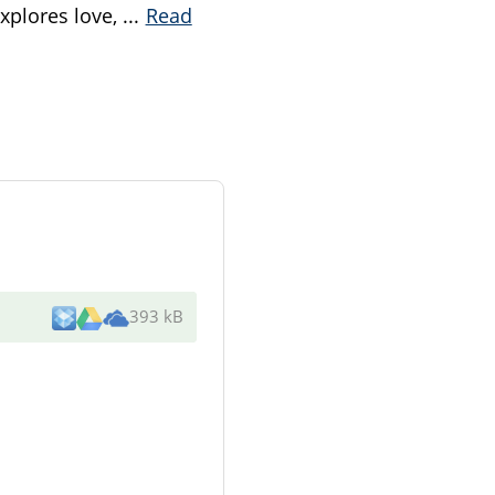
explores love,
...
Read
393 kB