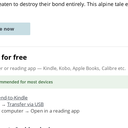
ten to destroy their bond entirely. This alpine tale 
ne now
for free
er or reading app
— Kindle, Kobo, Apple Books, Calibre etc.
ommended
for most devices
nd-to-Kindle
. →
Transfer via USB
r computer → Open in a reading app