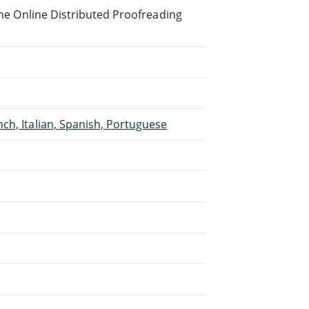
 the Online Distributed Proofreading
ch, Italian, Spanish, Portuguese