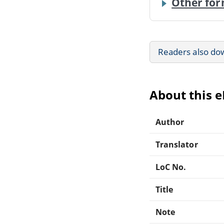
Other for
Readers also do
About this 
Author
Translator
LoC No.
Title
Note