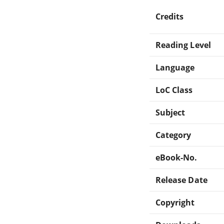
Credits
Reading Level
Language
LoC Class
Subject
Category
eBook-No.
Release Date
Copyright