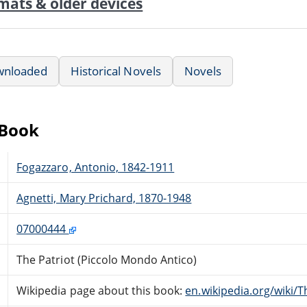
mats & older devices
wnloaded
Historical Novels
Novels
eBook
Fogazzaro, Antonio, 1842-1911
Agnetti, Mary Prichard, 1870-1948
07000444
The Patriot (Piccolo Mondo Antico)
Wikipedia page about this book:
en.wikipedia.org/wiki/T