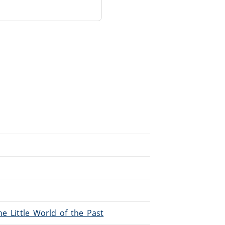
he_Little_World_of_the_Past