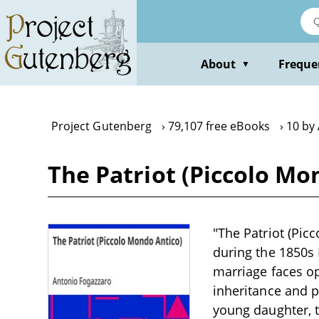
Skip
to
main
content
About
Freque
▼
Project Gutenberg
79,107 free eBooks
10 by
The Patriot (Piccolo Mo
"The Patriot (Pic
during the 1850s 
marriage faces o
inheritance and pe
young daughter, t