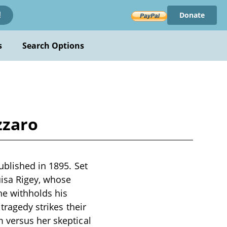
Donate
!
s
Search Options
zzaro
ublished in 1895. Set
uisa Rigey, whose
he withholds his
tragedy strikes their
 versus her skeptical