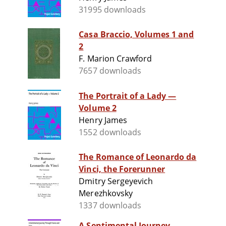
31995 downloads
Casa Braccio, Volumes 1 and
2
F. Marion Crawford
7657 downloads
The Portrait of a Lady —
Volume 2
Henry James
1552 downloads
The Romance of Leonardo da
Vinci, the Forerunner
Dmitry Sergeyevich
Merezhkovsky
1337 downloads
A Sentimental Journey