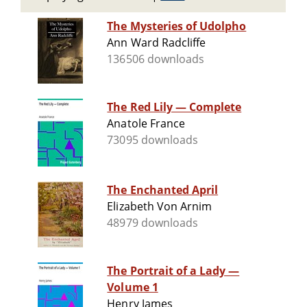
The Mysteries of Udolpho
Ann Ward Radcliffe
136506 downloads
The Red Lily — Complete
Anatole France
73095 downloads
The Enchanted April
Elizabeth Von Arnim
48979 downloads
The Portrait of a Lady —
Volume 1
Henry James