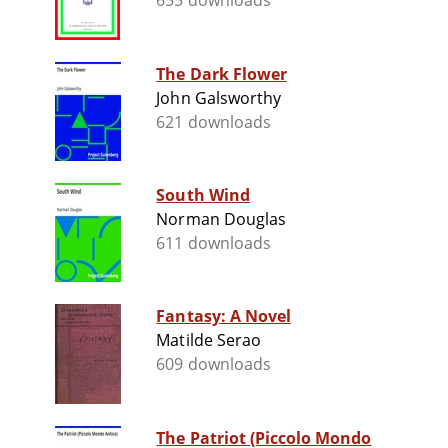
655 downloads
The Dark Flower
John Galsworthy
621 downloads
South Wind
Norman Douglas
611 downloads
Fantasy: A Novel
Matilde Serao
609 downloads
The Patriot (Piccolo Mondo