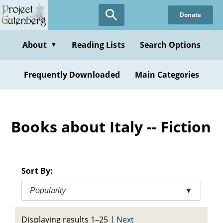
Skip
Donate
to
main
content
About
Reading Lists
Search Options
▼
Frequently Downloaded
Main Categories
Books about Italy -- Fiction
Sort By:
Popularity
▼
Displaying results 1–25
|
Next