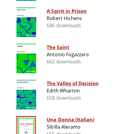
A Spirit in Prison
Robert Hichens
686 downloads
The Saint
Antonio Fogazzaro
662 downloads
The Valley of Decision
Edith Wharton
658 downloads
Una Donna (Italian)
Sibilla Aleramo