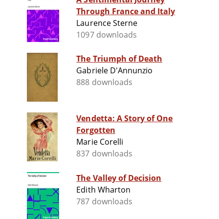
Through France and Italy
Laurence Sterne
1097 downloads
The Triumph of Death
Gabriele D'Annunzio
888 downloads
Vendetta: A Story of One
Forgotten
Marie Corelli
837 downloads
The Valley of Decision
Edith Wharton
787 downloads