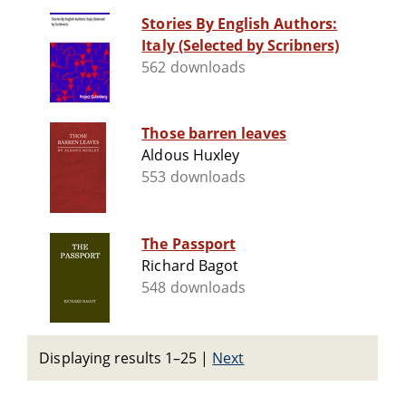
Stories By English Authors:
Italy (Selected by Scribners)
562 downloads
Those barren leaves
Aldous Huxley
553 downloads
The Passport
Richard Bagot
548 downloads
Displaying results 1–25
|
Next