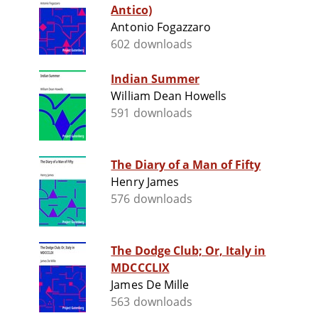
Antico)
Antonio Fogazzaro
602 downloads
Indian Summer
William Dean Howells
591 downloads
The Diary of a Man of Fifty
Henry James
576 downloads
The Dodge Club; Or, Italy in
MDCCCLIX
James De Mille
563 downloads