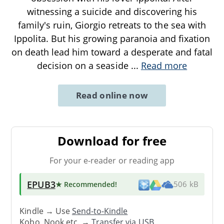
witnessing a suicide and discovering his
family's ruin, Giorgio retreats to the sea with
Ippolita. But his growing paranoia and fixation
on death lead him toward a desperate and fatal
decision on a seaside
...
Read more
Read online now
Download for free
For your e-reader or reading app
EPUB3
★ Recommended
!
506 kB
Kindle → Use
Send-to-Kindle
Kobo, Nook etc. →
Transfer via USB