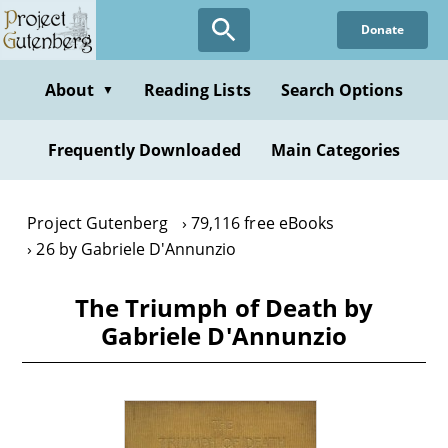
Skip
Donate
to
main
content
About
Reading Lists
Search Options
▼
Frequently Downloaded
Main Categories
Project Gutenberg
79,116 free eBooks
26 by Gabriele D'Annunzio
The Triumph of Death by
Gabriele D'Annunzio