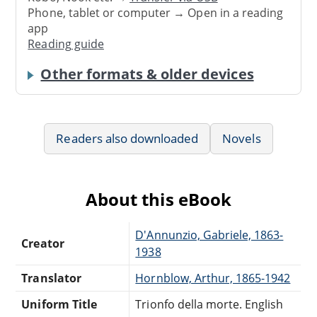
Phone, tablet or computer → Open in a reading
app
Reading guide
Other formats & older devices
Readers also downloaded
Novels
About this eBook
D'Annunzio, Gabriele, 1863-
Creator
1938
Translator
Hornblow, Arthur, 1865-1942
Uniform Title
Trionfo della morte. English