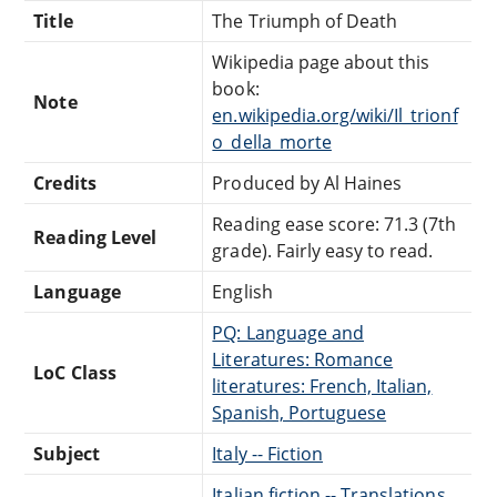
Title
The Triumph of Death
Wikipedia page about this
book:
Note
en.wikipedia.org/wiki/Il_trionf
o_della_morte
Credits
Produced by Al Haines
Reading ease score: 71.3 (7th
Reading Level
grade). Fairly easy to read.
Language
English
PQ: Language and
Literatures: Romance
LoC Class
literatures: French, Italian,
Spanish, Portuguese
Subject
Italy -- Fiction
Italian fiction -- Translations