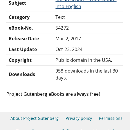
Subject
into English
Category
Text
eBook-No.
54272
Release Date
Mar 2, 2017
Last Update
Oct 23, 2024
Copyright
Public domain in the USA.
958 downloads in the last 30
Downloads
days.
Project Gutenberg eBooks are always free!
About Project Gutenberg
Privacy policy
Permissions