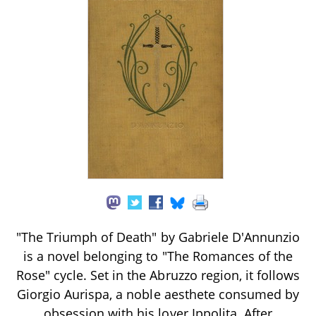
"The Triumph of Death" by Gabriele D'Annunzio
is a novel belonging to "The Romances of the
Rose" cycle. Set in the Abruzzo region, it follows
Giorgio Aurispa, a noble aesthete consumed by
obsession with his lover Ippolita. After