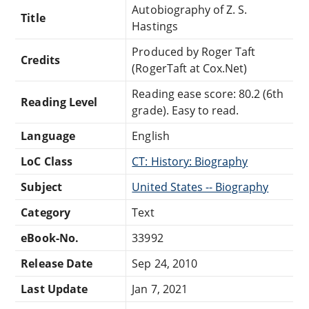
Autobiography of Z. S.
Title
Hastings
Produced by Roger Taft
Credits
(RogerTaft at Cox.Net)
Reading ease score: 80.2 (6th
Reading Level
grade). Easy to read.
Language
English
LoC Class
CT: History: Biography
Subject
United States -- Biography
Category
Text
eBook-No.
33992
Release Date
Sep 24, 2010
Last Update
Jan 7, 2021