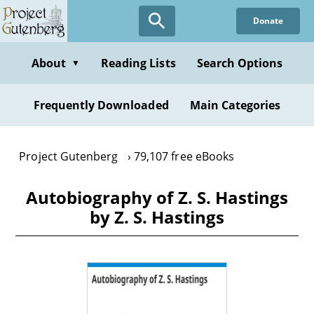
Skip
Donate
to
main
content
About
Reading Lists
Search Options
▼
Frequently Downloaded
Main Categories
Project Gutenberg
79,107 free eBooks
Autobiography of Z. S. Hastings
by Z. S. Hastings