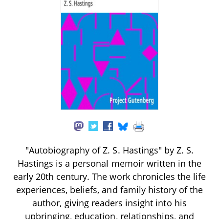
"Autobiography of Z. S. Hastings" by Z. S.
Hastings is a personal memoir written in the
early 20th century. The work chronicles the life
experiences, beliefs, and family history of the
author, giving readers insight into his
upbringing, education, relationships, and