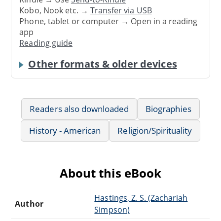
Kobo, Nook etc. →
Transfer via USB
Phone, tablet or computer → Open in a reading
app
Reading guide
Other formats & older devices
Readers also downloaded
Biographies
History - American
Religion/Spirituality
About this eBook
Hastings, Z. S. (Zachariah
Author
Simpson)