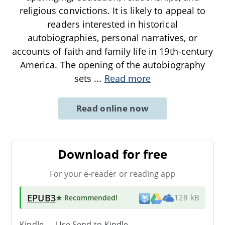
religious convictions. It is likely to appeal to
readers interested in historical
autobiographies, personal narratives, or
accounts of faith and family life in 19th-century
America. The opening of the autobiography
sets
...
Read more
Read online now
Download for free
For your e-reader or reading app
EPUB3
★ Recommended
!
128 kB
Kindle → Use
Send-to-Kindle