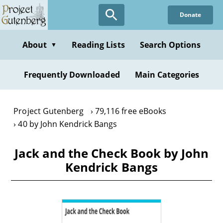
Skip
Donate
to
main
content
About
Reading Lists
Search Options
▼
Frequently Downloaded
Main Categories
Project Gutenberg
79,116 free eBooks
40 by John Kendrick Bangs
Jack and the Check Book by John
Kendrick Bangs