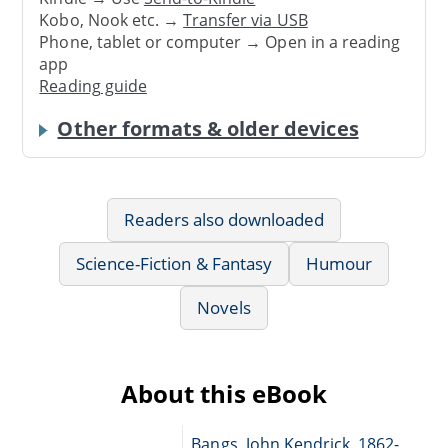
Kobo, Nook etc. →
Transfer via USB
Phone, tablet or computer → Open in a reading
app
Reading guide
Other formats & older devices
Readers also downloaded
Science-Fiction & Fantasy
Humour
Novels
About this eBook
Bangs, John Kendrick, 1862-