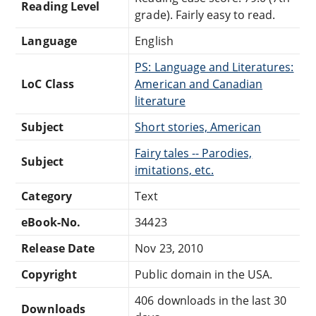
Reading Level
grade). Fairly easy to read.
Language
English
PS: Language and Literatures:
LoC Class
American and Canadian
literature
Subject
Short stories, American
Fairy tales -- Parodies,
Subject
imitations, etc.
Category
Text
eBook-No.
34423
Release Date
Nov 23, 2010
Copyright
Public domain in the USA.
406 downloads in the last 30
Downloads