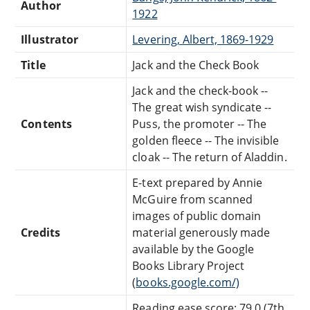
Author
1922
Illustrator
Levering, Albert, 1869-1929
Title
Jack and the Check Book
Jack and the check-book --
The great wish syndicate --
Contents
Puss, the promoter -- The
golden fleece -- The invisible
cloak -- The return of Aladdin.
E-text prepared by Annie
McGuire from scanned
images of public domain
Credits
material generously made
available by the Google
Books Library Project
(
books.google.com/)
Reading ease score: 79.0 (7th