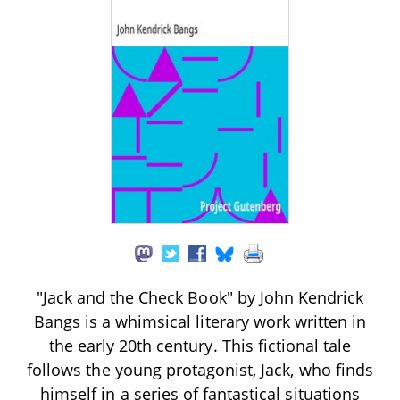
"Jack and the Check Book" by John Kendrick
Bangs is a whimsical literary work written in
the early 20th century. This fictional tale
follows the young protagonist, Jack, who finds
himself in a series of fantastical situations