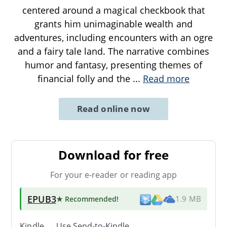
centered around a magical checkbook that
grants him unimaginable wealth and
adventures, including encounters with an ogre
and a fairy tale land. The narrative combines
humor and fantasy, presenting themes of
financial folly and the
...
Read more
Read online now
Download for free
For your e-reader or reading app
EPUB3
★ Recommended
!
1.9 MB
Kindle → Use
Send-to-Kindle