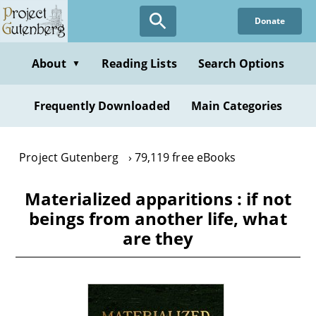
Skip
Donate
to
main
content
About
Reading Lists
Search Options
▼
Frequently Downloaded
Main Categories
Project Gutenberg
79,119 free eBooks
Materialized apparitions : if not
beings from another life, what
are they