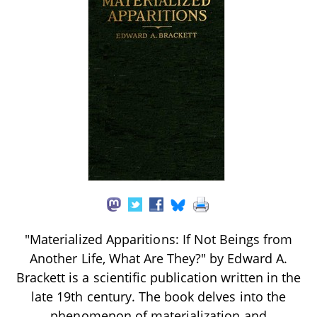
"Materialized Apparitions: If Not Beings from
Another Life, What Are They?" by Edward A.
Brackett is a scientific publication written in the
late 19th century. The book delves into the
phenomenon of materialization and