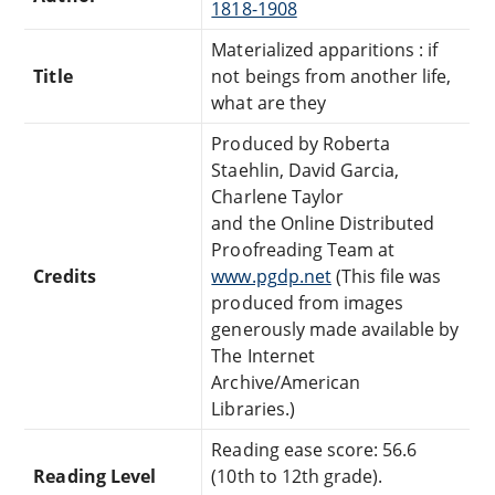
1818-1908
Materialized apparitions : if
Title
not beings from another life,
what are they
Produced by Roberta
Staehlin, David Garcia,
Charlene Taylor
and the Online Distributed
Proofreading Team at
Credits
www.pgdp.net
(This file was
produced from images
generously made available by
The Internet
Archive/American
Libraries.)
Reading ease score: 56.6
Reading Level
(10th to 12th grade).