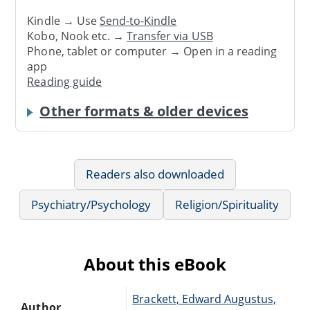
Kindle → Use
Send-to-Kindle
Kobo, Nook etc. →
Transfer via USB
Phone, tablet or computer → Open in a reading
app
Reading guide
Other formats & older devices
Readers also downloaded
Psychiatry/Psychology
Religion/Spirituality
About this eBook
Brackett, Edward Augustus,
Author