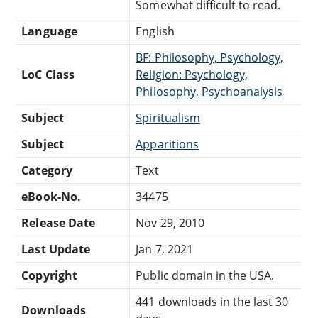
Somewhat difficult to read.
Language
English
BF: Philosophy, Psychology,
LoC Class
Religion: Psychology,
Philosophy, Psychoanalysis
Subject
Spiritualism
Subject
Apparitions
Category
Text
eBook-No.
34475
Release Date
Nov 29, 2010
Last Update
Jan 7, 2021
Copyright
Public domain in the USA.
441 downloads in the last 30
Downloads