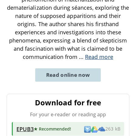
dematerialization during séances, exploring the
nature of supposed apparitions and their
origins. The author shares his firsthand
experiences and investigations into these
phenomena, expressing a blend of skepticism
and fascination with what is claimed to be
communication from
...
Read more
Read online now
Download for free
For your e-reader or reading app
EPUB3
★ Recommended
!
263 kB