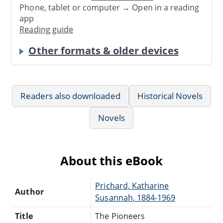
Phone, tablet or computer → Open in a reading
app
Reading guide
Other formats & older devices
Readers also downloaded
Historical Novels
Novels
About this eBook
Prichard, Katharine
Author
Susannah, 1884-1969
Title
The Pioneers