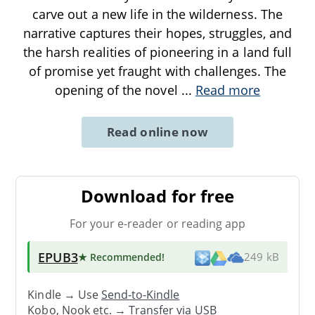
carve out a new life in the wilderness. The
narrative captures their hopes, struggles, and
the harsh realities of pioneering in a land full
of promise yet fraught with challenges. The
opening of the novel
...
Read more
Read online now
Download for free
For your e-reader or reading app
EPUB3
★ Recommended
!
249 kB
Kindle → Use
Send-to-Kindle
Kobo, Nook etc. →
Transfer via USB