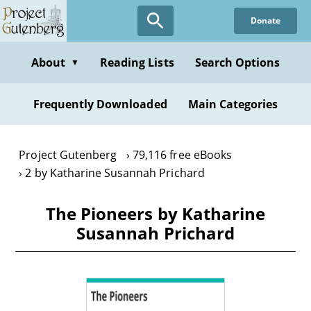
Skip
Donate
to
main
content
About
Reading Lists
Search Options
▼
Frequently Downloaded
Main Categories
Project Gutenberg
79,116 free eBooks
2 by Katharine Susannah Prichard
The Pioneers by Katharine
Susannah Prichard