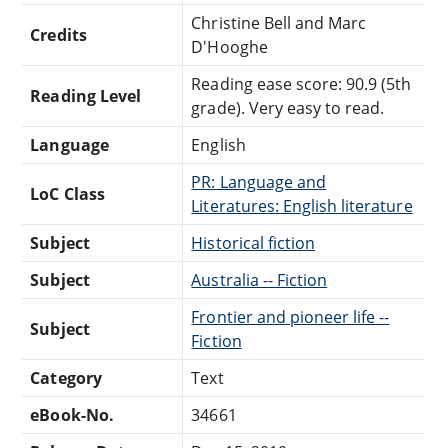
Christine Bell and Marc
Credits
D'Hooghe
Reading ease score: 90.9 (5th
Reading Level
grade). Very easy to read.
Language
English
PR: Language and
LoC Class
Literatures: English literature
Subject
Historical fiction
Subject
Australia -- Fiction
Frontier and pioneer life --
Subject
Fiction
Category
Text
eBook-No.
34661