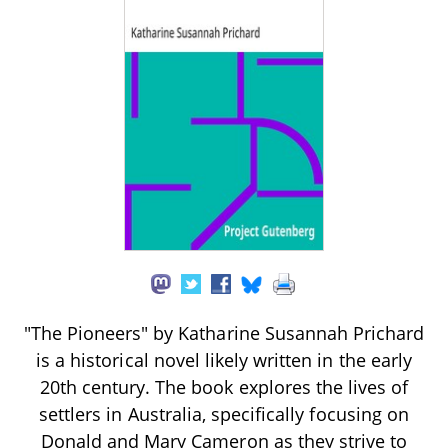
"The Pioneers" by Katharine Susannah Prichard
is a historical novel likely written in the early
20th century. The book explores the lives of
settlers in Australia, specifically focusing on
Donald and Mary Cameron as they strive to