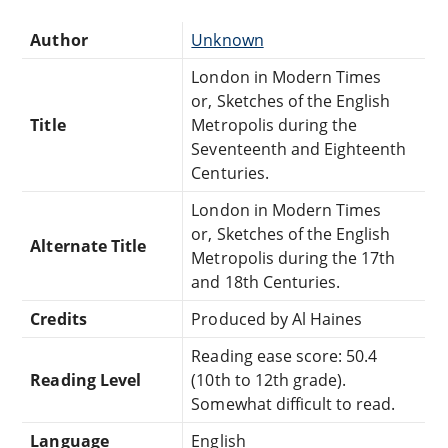
Author
Unknown
London in Modern Times
or, Sketches of the English
Title
Metropolis during the
Seventeenth and Eighteenth
Centuries.
London in Modern Times
or, Sketches of the English
Alternate Title
Metropolis during the 17th
and 18th Centuries.
Credits
Produced by Al Haines
Reading ease score: 50.4
Reading Level
(10th to 12th grade).
Somewhat difficult to read.
Language
English