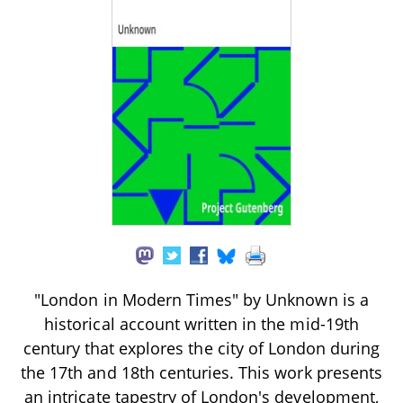
"London in Modern Times" by Unknown is a
historical account written in the mid-19th
century that explores the city of London during
the 17th and 18th centuries. This work presents
an intricate tapestry of London's development,