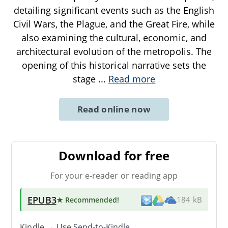
detailing significant events such as the English
Civil Wars, the Plague, and the Great Fire, while
also examining the cultural, economic, and
architectural evolution of the metropolis. The
opening of this historical narrative sets the
stage
...
Read more
Read online now
Download for free
For your e-reader or reading app
EPUB3
★ Recommended
!
184 kB
Kindle → Use
Send-to-Kindle