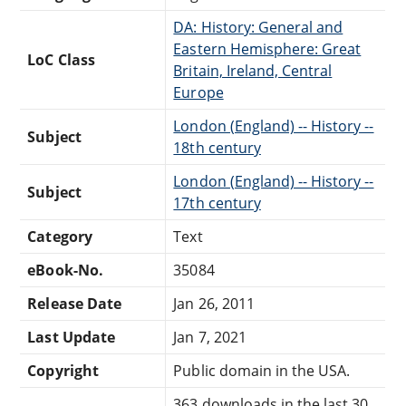
DA: History: General and
Eastern Hemisphere: Great
LoC Class
Britain, Ireland, Central
Europe
London (England) -- History --
Subject
18th century
London (England) -- History --
Subject
17th century
Category
Text
eBook-No.
35084
Release Date
Jan 26, 2011
Last Update
Jan 7, 2021
Copyright
Public domain in the USA.
363 downloads in the last 30