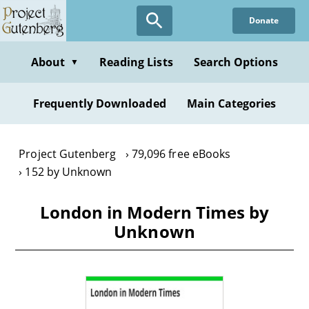
Skip
Donate
to
main
content
About
Reading Lists
Search Options
▼
Frequently Downloaded
Main Categories
Project Gutenberg
79,096 free eBooks
152 by Unknown
London in Modern Times by
Unknown