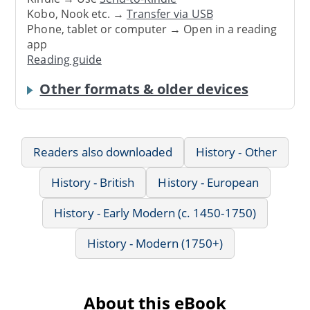
Kobo, Nook etc. →
Transfer via USB
Phone, tablet or computer → Open in a reading
app
Reading guide
Other formats & older devices
Readers also downloaded
History - Other
History - British
History - European
History - Early Modern (c. 1450-1750)
History - Modern (1750+)
About this eBook