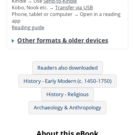
Kindle → Use
Send-to-Kindle
Kobo, Nook etc. →
Transfer via USB
Phone, tablet or computer → Open in a reading
app
Reading guide
Other formats & older devices
Readers also downloaded
History - Early Modern (c. 1450-1750)
History - Religious
Archaeology & Anthropology
About this eBook