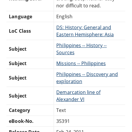
nor difficult to read.
Language
English
DS: History: General and
LoC Class
Eastern Hemisphere: Asia
Philippines -- History --
Subject
Sources
Subject
Missions -- Philippines
Philippines -- Discovery and
Subject
exploration
Demarcation line of
Subject
Alexander VI
Category
Text
eBook-No.
35391
Release Date
Feb 24, 2011