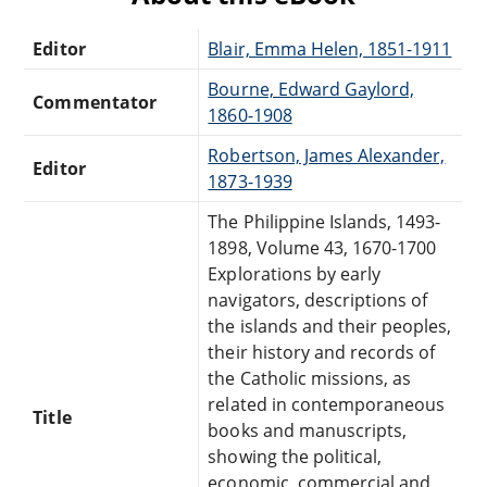
Editor
Blair, Emma Helen, 1851-1911
Bourne, Edward Gaylord,
Commentator
1860-1908
Robertson, James Alexander,
Editor
1873-1939
The Philippine Islands, 1493-
1898, Volume 43, 1670-1700
Explorations by early
navigators, descriptions of
the islands and their peoples,
their history and records of
the Catholic missions, as
related in contemporaneous
Title
books and manuscripts,
showing the political,
economic, commercial and