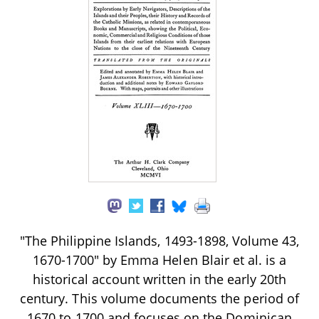
"The Philippine Islands, 1493-1898, Volume 43,
1670-1700" by Emma Helen Blair et al. is a
historical account written in the early 20th
century. This volume documents the period of
1670 to 1700 and focuses on the Dominican