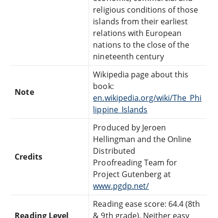
religious conditions of those
islands from their earliest
relations with European
nations to the close of the
nineteenth century
Wikipedia page about this
book:
Note
en.wikipedia.org/wiki/The_Phi
lippine_Islands
Produced by Jeroen
Hellingman and the Online
Distributed
Credits
Proofreading Team for
Project Gutenberg at
www.pgdp.net/
Reading ease score: 64.4 (8th
Reading Level
& 9th grade). Neither easy