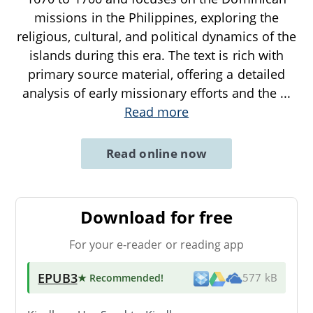
missions in the Philippines, exploring the
religious, cultural, and political dynamics of the
islands during this era. The text is rich with
primary source material, offering a detailed
analysis of early missionary efforts and the
...
Read more
Read online now
Download for free
For your e-reader or reading app
EPUB3
★ Recommended
!
577 kB