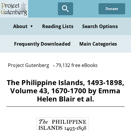
Skip
Donate
to
main
content
About
Reading Lists
Search Options
▼
Frequently Downloaded
Main Categories
Project Gutenberg
79,132 free eBooks
The Philippine Islands, 1493-1898,
Volume 43, 1670-1700 by Emma
Helen Blair et al.