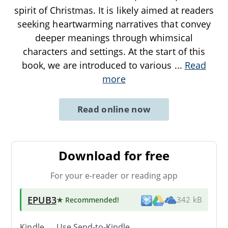
spirit of Christmas. It is likely aimed at readers
seeking heartwarming narratives that convey
deeper meanings through whimsical
characters and settings. At the start of this
book, we are introduced to various
...
Read
more
Read online now
Download for free
For your e-reader or reading app
EPUB3
★ Recommended
!
342 kB
Kindle → Use
Send-to-Kindle