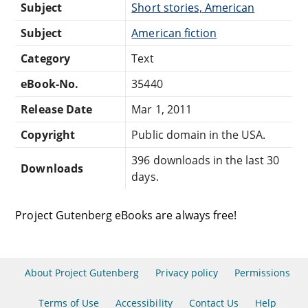
Subject
Short stories, American
Subject
American fiction
Category
Text
eBook-No.
35440
Release Date
Mar 1, 2011
Copyright
Public domain in the USA.
396 downloads in the last 30
Downloads
days.
Project Gutenberg eBooks are always free!
About Project Gutenberg
Privacy policy
Permissions
Terms of Use
Accessibility
Contact Us
Help