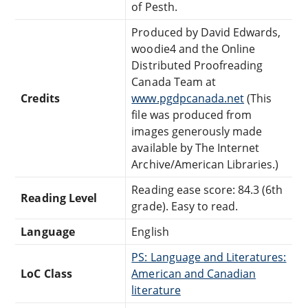
of Pesth.
Produced by David Edwards,
woodie4 and the Online
Distributed Proofreading
Canada Team at
Credits
www.pgdpcanada.net
(This
file was produced from
images generously made
available by The Internet
Archive/American Libraries.)
Reading ease score: 84.3 (6th
Reading Level
grade). Easy to read.
Language
English
PS: Language and Literatures:
LoC Class
American and Canadian
literature