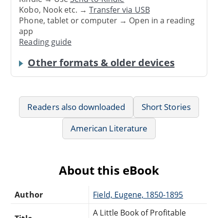
Kobo, Nook etc. →
Transfer via USB
Phone, tablet or computer → Open in a reading
app
Reading guide
Other formats & older devices
Readers also downloaded
Short Stories
American Literature
About this eBook
Author
Field, Eugene, 1850-1895
A Little Book of Profitable