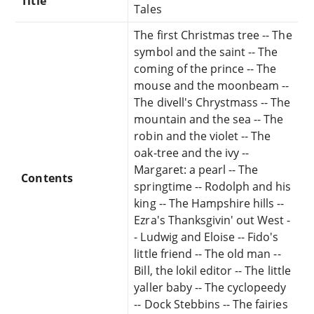
Title
Tales
The first Christmas tree -- The
symbol and the saint -- The
coming of the prince -- The
mouse and the moonbeam --
The divell's Chrystmass -- The
mountain and the sea -- The
robin and the violet -- The
oak-tree and the ivy --
Margaret: a pearl -- The
Contents
springtime -- Rodolph and his
king -- The Hampshire hills --
Ezra's Thanksgivin' out West -
- Ludwig and Eloise -- Fido's
little friend -- The old man --
Bill, the lokil editor -- The little
yaller baby -- The cyclopeedy
-- Dock Stebbins -- The fairies