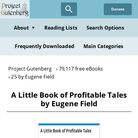
Skip
Donate
to
main
content
About
Reading Lists
Search Options
▼
Frequently Downloaded
Main Categories
Project Gutenberg
79,117 free eBooks
25 by Eugene Field
A Little Book of Profitable Tales
by Eugene Field