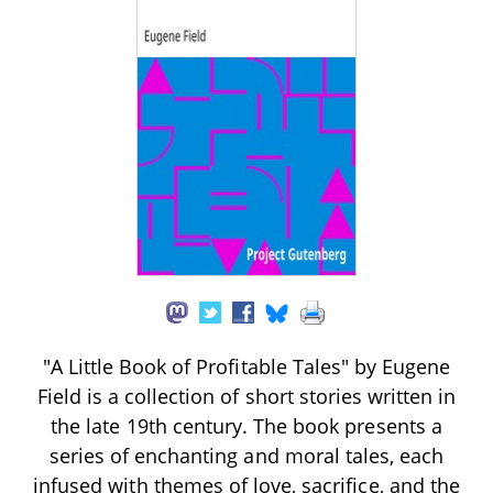
"A Little Book of Profitable Tales" by Eugene
Field is a collection of short stories written in
the late 19th century. The book presents a
series of enchanting and moral tales, each
infused with themes of love, sacrifice, and the