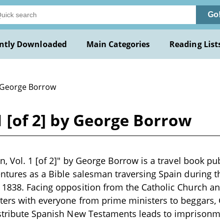
Go
ntly Downloaded
Main Categories
Reading List
 George Borrow
 1 [of 2] by George Borrow
in, Vol. 1 [of 2]" by George Borrow is a travel book p
ntures as a Bible salesman traversing Spain during the
1838. Facing opposition from the Catholic Church and
ers with everyone from prime ministers to beggars, 
stribute Spanish New Testaments leads to imprisonme