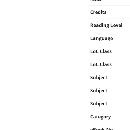
Credits
Reading Level
Language
LoC Class
LoC Class
Subject
Subject
Subject
Category
eBook-No.