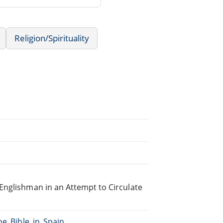
Religion/Spirituality
Englishman in an Attempt to Circulate
he_Bible_in_Spain