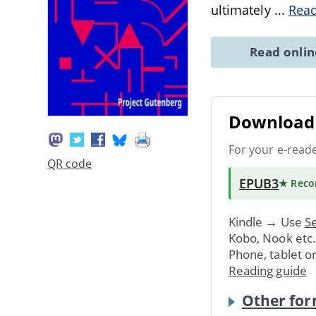
ultimately
...
Rea
Read onli
Download 
For your e-read
QR code
EPUB3
★ Rec
Kindle → Use
Se
Kobo, Nook etc
Phone, tablet o
Reading guide
Other for