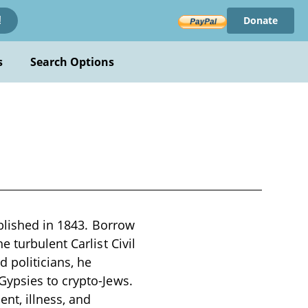
Donate
!
s
Search Options
ublished in 1843. Borrow
 turbulent Carlist Civil
 politicians, he
Gypsies to crypto-Jews.
nt, illness, and