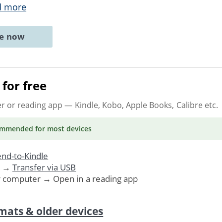
d more
ne now
for free
er or reading app
— Kindle, Kobo, Apple Books, Calibre etc.
ommended
for most devices
nd-to-Kindle
. →
Transfer via USB
r computer → Open in a reading app
mats & older devices