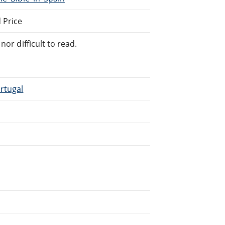
 Price
or difficult to read.
rtugal