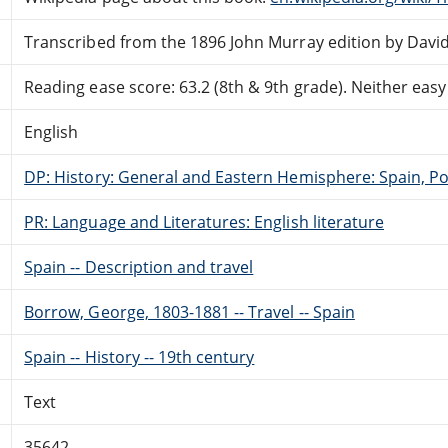
Transcribed from the 1896 John Murray edition by David
Reading ease score: 63.2 (8th & 9th grade). Neither easy n
English
DP: History: General and Eastern Hemisphere: Spain, Po
PR: Language and Literatures: English literature
Spain -- Description and travel
Borrow, George, 1803-1881 -- Travel -- Spain
Spain -- History -- 19th century
Text
35642