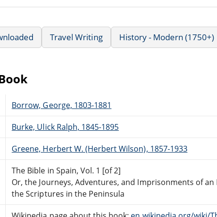
wnloaded
Travel Writing
History - Modern (1750+)
eBook
Borrow, George, 1803-1881
Burke, Ulick Ralph, 1845-1895
Greene, Herbert W. (Herbert Wilson), 1857-1933
The Bible in Spain, Vol. 1 [of 2]
Or, the Journeys, Adventures, and Imprisonments of an 
the Scriptures in the Peninsula
Wikipedia page about this book:
en.wikipedia.org/wiki/T