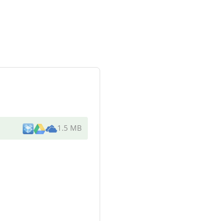
1.5 MB