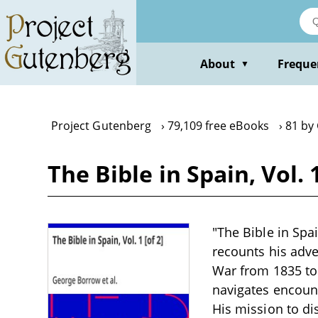
Skip
to
main
content
About
Freque
▼
Project Gutenberg
79,109 free eBooks
81 by
The Bible in Spain, Vol.
"The Bible in Spa
recounts his adve
War from 1835 to 
navigates encount
His mission to di