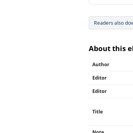
Readers also do
About this 
Author
Editor
Editor
Title
Note