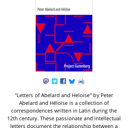
"Letters of Abelard and Heloise" by Peter
Abelard and Héloïse is a collection of
correspondences written in Latin during the
12th century. These passionate and intellectual
letters document the relationship between a