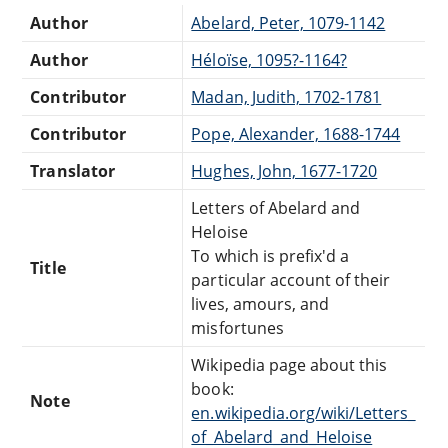
Author
Abelard, Peter, 1079-1142
Author
Héloïse, 1095?-1164?
Contributor
Madan, Judith, 1702-1781
Contributor
Pope, Alexander, 1688-1744
Translator
Hughes, John, 1677-1720
Letters of Abelard and
Heloise
To which is prefix'd a
Title
particular account of their
lives, amours, and
misfortunes
Wikipedia page about this
book:
Note
en.wikipedia.org/wiki/Letters_
of_Abelard_and_Heloise