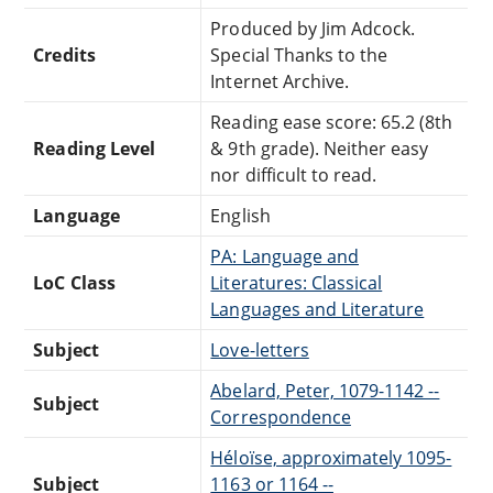
Produced by Jim Adcock.
Credits
Special Thanks to the
Internet Archive.
Reading ease score: 65.2 (8th
Reading Level
& 9th grade). Neither easy
nor difficult to read.
Language
English
PA: Language and
LoC Class
Literatures: Classical
Languages and Literature
Subject
Love-letters
Abelard, Peter, 1079-1142 --
Subject
Correspondence
Héloïse, approximately 1095-
Subject
1163 or 1164 --