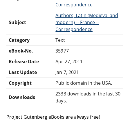
Correspondence
Authors, Latin (Medieval and
Subject
modern) -- France --
Correspondence
Category
Text
eBook-No.
35977
Release Date
Apr 27, 2011
Last Update
Jan 7, 2021
Copyright
Public domain in the USA.
2333 downloads in the last 30
Downloads
days.
Project Gutenberg eBooks are always free!