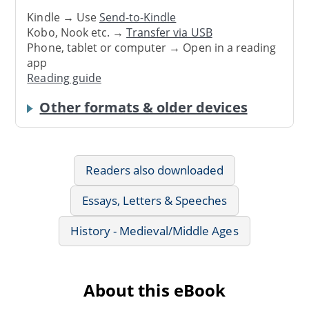
Kindle → Use
Send-to-Kindle
Kobo, Nook etc. →
Transfer via USB
Phone, tablet or computer → Open in a reading
app
Reading guide
Other formats & older devices
Readers also downloaded
Essays, Letters & Speeches
History - Medieval/Middle Ages
About this eBook