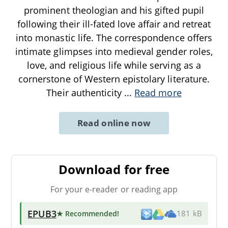
prominent theologian and his gifted pupil
following their ill-fated love affair and retreat
into monastic life. The correspondence offers
intimate glimpses into medieval gender roles,
love, and religious life while serving as a
cornerstone of Western epistolary literature.
Their authenticity
...
Read more
Read online now
Download for free
For your e-reader or reading app
EPUB3
★ Recommended
!
181 kB