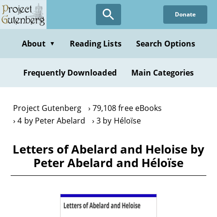
Skip
Donate
to
main
content
About
Reading Lists
Search Options
▼
Frequently Downloaded
Main Categories
Project Gutenberg
79,108 free eBooks
4 by Peter Abelard
3 by Héloïse
Letters of Abelard and Heloise by
Peter Abelard and Héloïse