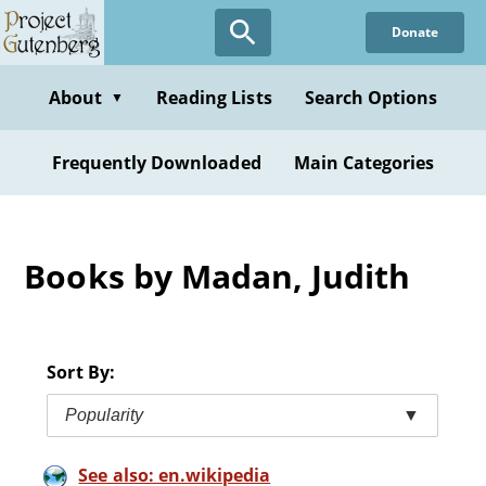
Skip
Donate
to
main
content
About
Reading Lists
Search Options
▼
Frequently Downloaded
Main Categories
Books by Madan, Judith
Sort By:
Popularity
▼
See also: en.wikipedia