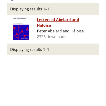
Displaying results 1–1
Letters of Abelard and
Heloise
Peter Abelard and Héloïse
2326 downloads
Displaying results 1–1