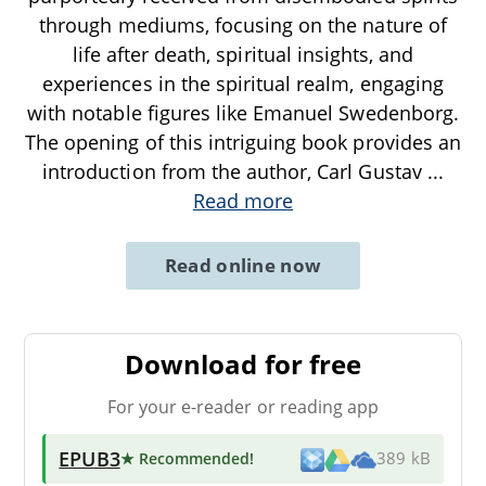
through mediums, focusing on the nature of
life after death, spiritual insights, and
experiences in the spiritual realm, engaging
with notable figures like Emanuel Swedenborg.
The opening of this intriguing book provides an
introduction from the author, Carl Gustav
...
Read more
Read online now
Download for free
For your e-reader or reading app
EPUB3
★ Recommended
!
389 kB