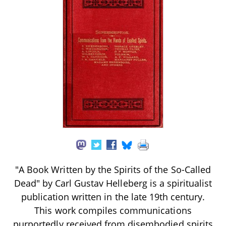
"A Book Written by the Spirits of the So-Called
Dead" by Carl Gustav Helleberg is a spiritualist
publication written in the late 19th century.
This work compiles communications
purportedly received from disembodied spirits