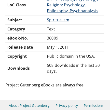
LoC Class
Religion: Psychology,
Philosophy, Psychoanalysis
Subject
Spiritualism
Category
Text
eBook-No.
36009
Release Date
May 1, 2011
Copyright
Public domain in the USA.
508 downloads in the last 30
Downloads
days.
Project Gutenberg eBooks are always free!
About Project Gutenberg
Privacy policy
Permissions