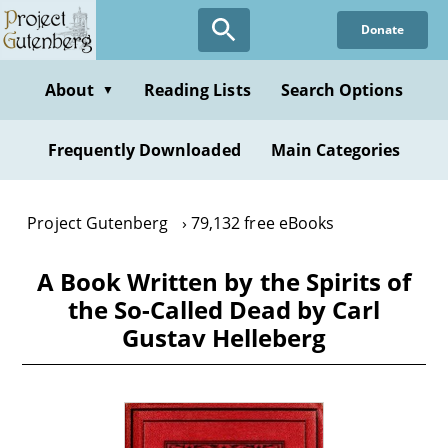
Skip
Donate
to
main
content
About
Reading Lists
Search Options
▼
Frequently Downloaded
Main Categories
Project Gutenberg
79,132 free eBooks
A Book Written by the Spirits of
the So-Called Dead by Carl
Gustav Helleberg