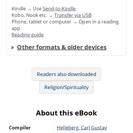
Kindle → Use
Send-to-Kindle
Kobo, Nook etc. →
Transfer via USB
Phone, tablet or computer → Open in a reading
app
Reading guide
Other formats & older devices
Readers also downloaded
Religion/Spirituality
About this eBook
Compiler
Helleberg, Carl Gustav