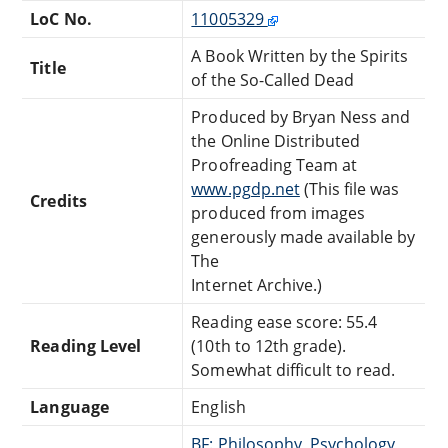
LoC No.
11005329
A Book Written by the Spirits
Title
of the So-Called Dead
Produced by Bryan Ness and
the Online Distributed
Proofreading Team at
www.pgdp.net
(This file was
Credits
produced from images
generously made available by
The
Internet Archive.)
Reading ease score: 55.4
Reading Level
(10th to 12th grade).
Somewhat difficult to read.
Language
English
BF: Philosophy, Psychology,