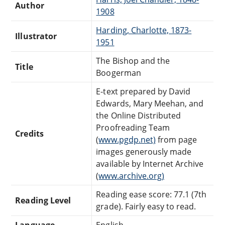
Author
1908
Harding, Charlotte, 1873-
Illustrator
1951
The Bishop and the
Title
Boogerman
E-text prepared by David
Edwards, Mary Meehan, and
the Online Distributed
Proofreading Team
Credits
(
www.pgdp.net)
from page
images generously made
available by Internet Archive
(
www.archive.org)
Reading ease score: 77.1 (7th
Reading Level
grade). Fairly easy to read.
Language
English