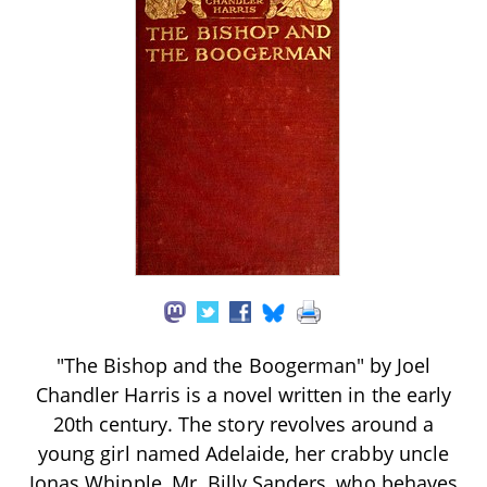
"The Bishop and the Boogerman" by Joel
Chandler Harris is a novel written in the early
20th century. The story revolves around a
young girl named Adelaide, her crabby uncle
Jonas Whipple, Mr. Billy Sanders, who behaves