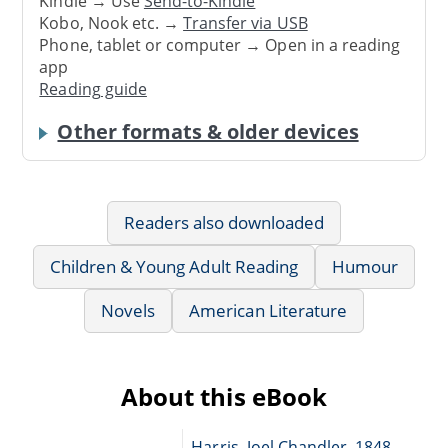
Kindle → Use
Send-to-Kindle
Kobo, Nook etc. →
Transfer via USB
Phone, tablet or computer → Open in a reading
app
Reading guide
Other formats & older devices
Readers also downloaded
Children & Young Adult Reading
Humour
Novels
American Literature
About this eBook
Harris, Joel Chandler, 1848-