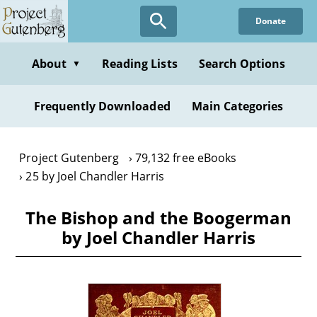
Skip
Donate
to
main
content
About
Reading Lists
Search Options
▼
Frequently Downloaded
Main Categories
Project Gutenberg
79,132 free eBooks
25 by Joel Chandler Harris
The Bishop and the Boogerman
by Joel Chandler Harris