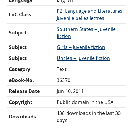
PZ: Language and Literatures:
LoC Class
Juvenile belles lettres
Southern States -- Juvenile
Subject
fiction
Subject
Girls -- Juvenile fiction
Subject
Uncles -- Juvenile fiction
Category
Text
eBook-No.
36370
Release Date
Jun 10, 2011
Copyright
Public domain in the USA.
438 downloads in the last 30
Downloads
days.