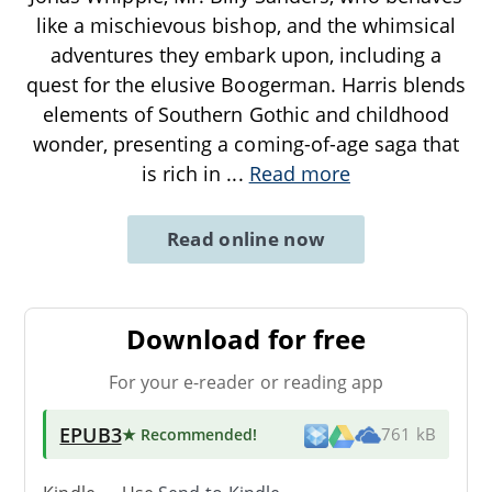
like a mischievous bishop, and the whimsical
adventures they embark upon, including a
quest for the elusive Boogerman. Harris blends
elements of Southern Gothic and childhood
wonder, presenting a coming-of-age saga that
is rich in
...
Read more
Read online now
Download for free
For your e-reader or reading app
EPUB3
★ Recommended
!
761 kB