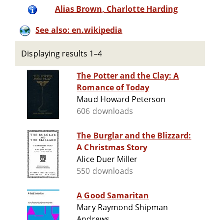
Alias Brown, Charlotte Harding
See also: en.wikipedia
Displaying results 1–4
The Potter and the Clay: A
Romance of Today
Maud Howard Peterson
606 downloads
The Burglar and the Blizzard:
A Christmas Story
Alice Duer Miller
550 downloads
A Good Samaritan
Mary Raymond Shipman
Andrews