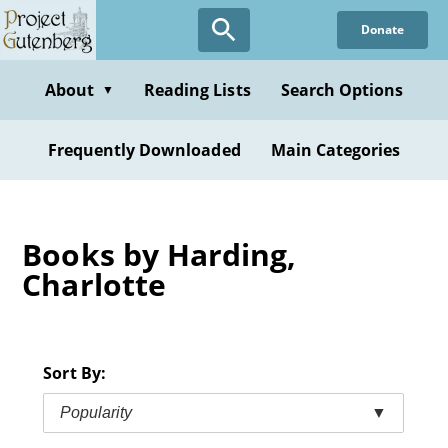
Skip
Donate
to
main
content
About
Reading Lists
Search Options
▼
Frequently Downloaded
Main Categories
Books by Harding,
Charlotte
Sort By:
Popularity
▼