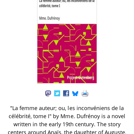
"La femme auteur; ou, les inconvéniens de la
célébrité, tome I" by Mme. Dufrénoy is a novel
written in the early 19th century. The story
centers around Anaïs, the daughter of Auguste,