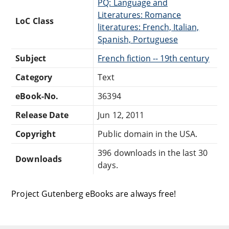
PQ: Language and
Literatures: Romance
LoC Class
literatures: French, Italian,
Spanish, Portuguese
Subject
French fiction -- 19th century
Category
Text
eBook-No.
36394
Release Date
Jun 12, 2011
Copyright
Public domain in the USA.
396 downloads in the last 30
Downloads
days.
Project Gutenberg eBooks are always free!