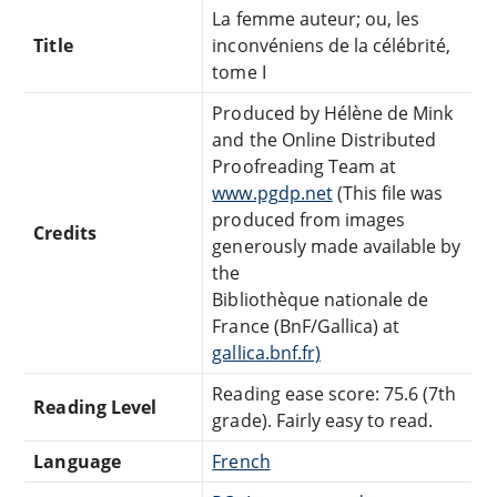
La femme auteur; ou, les
Title
inconvéniens de la célébrité,
tome I
Produced by Hélène de Mink
and the Online Distributed
Proofreading Team at
www.pgdp.net
(This file was
produced from images
Credits
generously made available by
the
Bibliothèque nationale de
France (BnF/Gallica) at
gallica.bnf.fr)
Reading ease score: 75.6 (7th
Reading Level
grade). Fairly easy to read.
Language
French