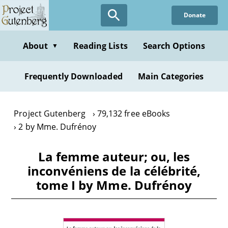
Skip
Donate
to
main
content
About
Reading Lists
Search Options
▼
Frequently Downloaded
Main Categories
Project Gutenberg
79,132 free eBooks
2 by Mme. Dufrénoy
La femme auteur; ou, les
inconvéniens de la célébrité,
tome I by Mme. Dufrénoy