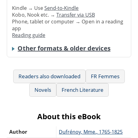
Kindle → Use
Send-to-Kindle
Kobo, Nook etc. →
Transfer via USB
Phone, tablet or computer → Open in a reading
app
Reading guide
Other formats & older devices
Readers also downloaded
FR Femmes
Novels
French Literature
About this eBook
Author
Dufrénoy, Mme., 1765-1825