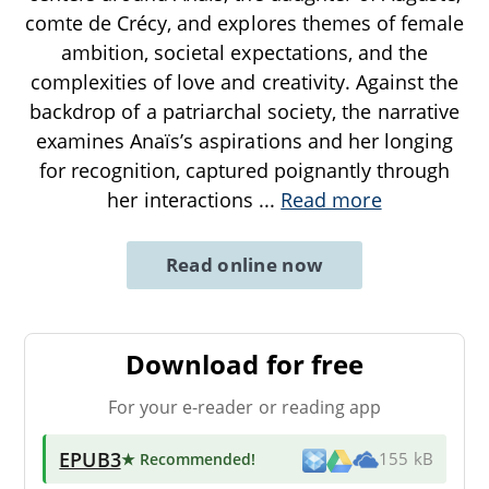
comte de Crécy, and explores themes of female
ambition, societal expectations, and the
complexities of love and creativity. Against the
backdrop of a patriarchal society, the narrative
examines Anaïs’s aspirations and her longing
for recognition, captured poignantly through
her interactions
...
Read more
Read online now
Download for free
For your e-reader or reading app
EPUB3
★ Recommended
!
155 kB