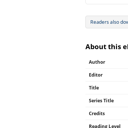
Readers also do
About this 
Author
Editor
Title
Series Title
Credits
Reading Level