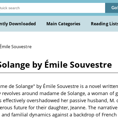
Go
ntly Downloaded
Main Categories
Reading List
 Émile Souvestre
olange by Émile Souvestre
e de Solange" by Émile Souvestre is a novel written 
ry revolves around madame de Solange, a woman of g
s effectively overshadowed her passive husband, M. 
erous future for their daughter, Jeanne. The narrativ
, and familial dynamics against a backdrop of French