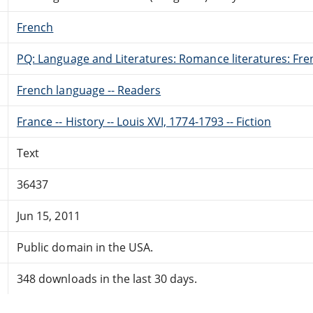
French
PQ: Language and Literatures: Romance literatures: Fren
French language -- Readers
France -- History -- Louis XVI, 1774-1793 -- Fiction
Text
36437
Jun 15, 2011
Public domain in the USA.
348 downloads in the last 30 days.