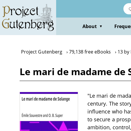
Skip
to
main
content
About
Freque
▼
Project Gutenberg
79,138 free eBooks
13 by
Le mari de madame de S
"Le mari de madam
century. The sto
influence who ha
to secure a prosp
ambition, control