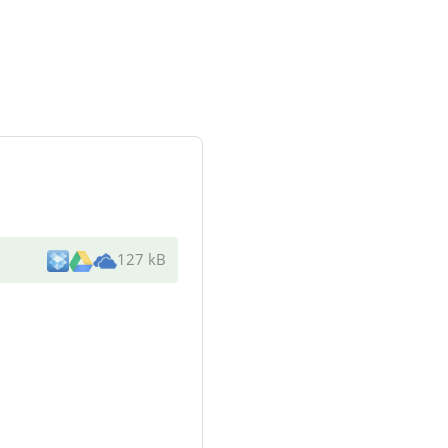
127 kB