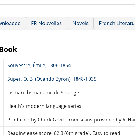
wnloaded
FR Nouvelles
Novels
French Literat
eBook
Souvestre, Émile, 1806-1854
Super, O. B. (Ovando Byron), 1848-1935
Le mari de madame de Solange
Heath's modern language series
Produced by Chuck Greif. From scans provided by Al Ha
Reading ease score: 82.8 (6th grade). Easy to read.