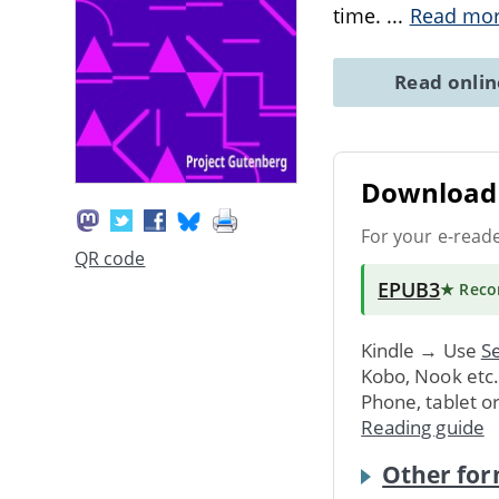
time.
...
Read mo
Read onli
Download 
For your e-read
QR code
EPUB3
★ Rec
Kindle → Use
Se
Kobo, Nook etc
Phone, tablet o
Reading guide
Other for