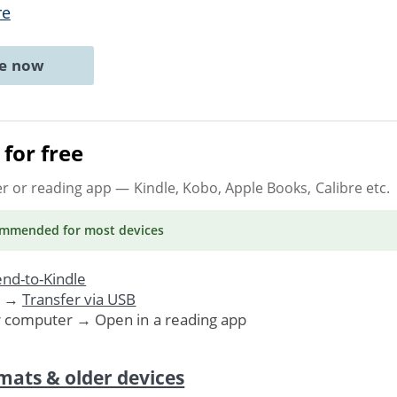
re
ne now
for free
er or reading app
— Kindle, Kobo, Apple Books, Calibre etc.
ommended
for most devices
nd-to-Kindle
. →
Transfer via USB
r computer → Open in a reading app
mats & older devices