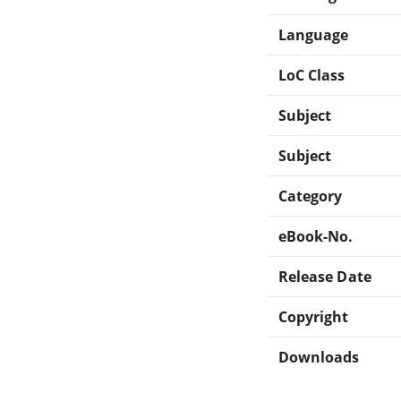
Language
LoC Class
Subject
Subject
Category
eBook-No.
Release Date
Copyright
Downloads