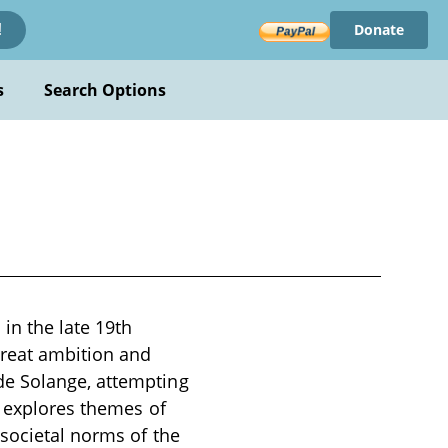
Donate
!
s
Search Options
in the late 19th
reat ambition and
de Solange, attempting
e explores themes of
 societal norms of the