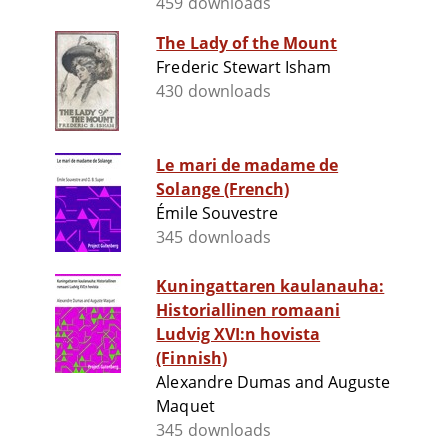
459 downloads
The Lady of the Mount
Frederic Stewart Isham
430 downloads
Le mari de madame de
Solange (French)
Émile Souvestre
345 downloads
Kuningattaren kaulanauha:
Historiallinen romaani
Ludvig XVI:n hovista
(Finnish)
Alexandre Dumas and Auguste
Maquet
345 downloads