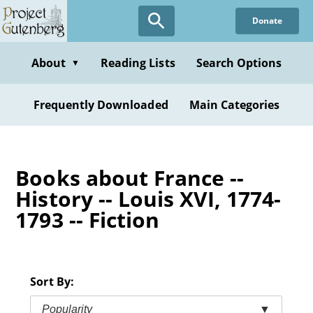
Skip
Donate
to
main
content
About
Reading Lists
Search Options
▼
Frequently Downloaded
Main Categories
Books about France --
History -- Louis XVI, 1774-
1793 -- Fiction
Sort By:
Popularity
▼