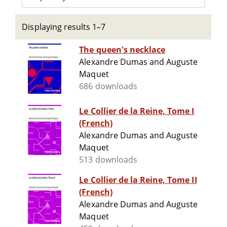
Displaying results 1–7
The queen's necklace
Alexandre Dumas and Auguste
Maquet
686 downloads
Le Collier de la Reine, Tome I
(French)
Alexandre Dumas and Auguste
Maquet
513 downloads
Le Collier de la Reine, Tome II
(French)
Alexandre Dumas and Auguste
Maquet