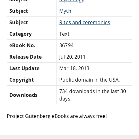
Subject
Myth
Subject
Rites and ceremonies
Category
Text
eBook-No.
36794
Release Date
Jul 20, 2011
Last Update
Mar 18, 2013
Copyright
Public domain in the USA.
734 downloads in the last 30
Downloads
days.
Project Gutenberg eBooks are always free!