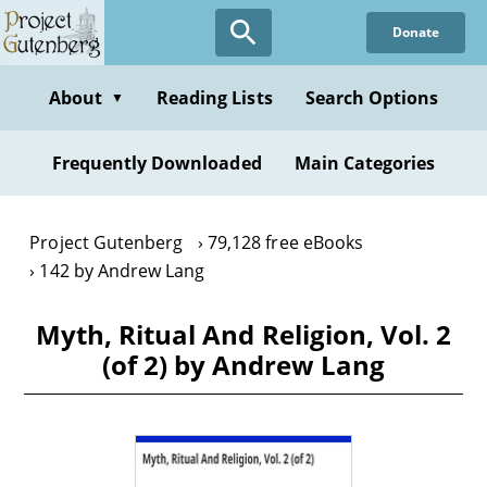
Skip
Donate
to
main
content
About
Reading Lists
Search Options
▼
Frequently Downloaded
Main Categories
Project Gutenberg
79,128 free eBooks
142 by Andrew Lang
Myth, Ritual And Religion, Vol. 2
(of 2) by Andrew Lang