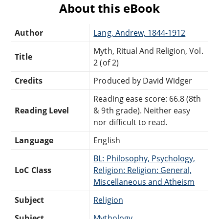
About this eBook
Author
Lang, Andrew, 1844-1912
Myth, Ritual And Religion, Vol.
Title
2 (of 2)
Credits
Produced by David Widger
Reading ease score: 66.8 (8th
Reading Level
& 9th grade). Neither easy
nor difficult to read.
Language
English
BL: Philosophy, Psychology,
LoC Class
Religion: Religion: General,
Miscellaneous and Atheism
Subject
Religion
Subject
Mythology