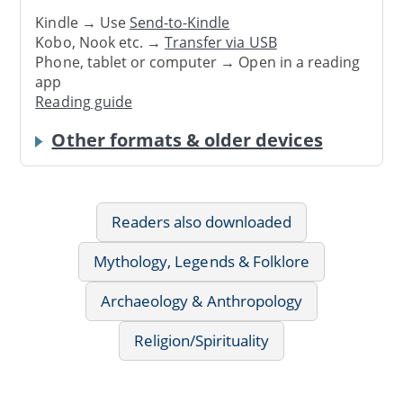
Kindle → Use
Send-to-Kindle
Kobo, Nook etc. →
Transfer via USB
Phone, tablet or computer → Open in a reading
app
Reading guide
Other formats & older devices
Readers also downloaded
Mythology, Legends & Folklore
Archaeology & Anthropology
Religion/Spirituality