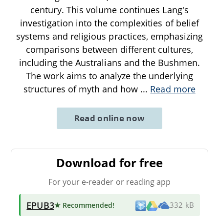
century. This volume continues Lang's
investigation into the complexities of belief
systems and religious practices, emphasizing
comparisons between different cultures,
including the Australians and the Bushmen.
The work aims to analyze the underlying
structures of myth and how
...
Read more
Read online now
Download for free
For your e-reader or reading app
EPUB3
★ Recommended
!
332 kB