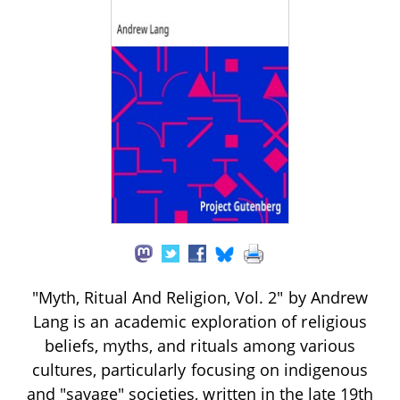
"Myth, Ritual And Religion, Vol. 2" by Andrew
Lang is an academic exploration of religious
beliefs, myths, and rituals among various
cultures, particularly focusing on indigenous
and "savage" societies, written in the late 19th