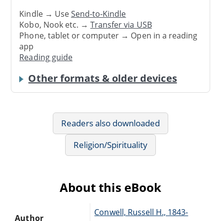
Kindle → Use
Send-to-Kindle
Kobo, Nook etc. →
Transfer via USB
Phone, tablet or computer → Open in a reading
app
Reading guide
Other formats & older devices
Readers also downloaded
Religion/Spirituality
About this eBook
Conwell, Russell H., 1843-
Author