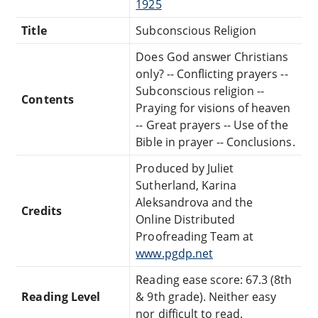
1925
Title
Subconscious Religion
Does God answer Christians
only? -- Conflicting prayers --
Subconscious religion --
Contents
Praying for visions of heaven
-- Great prayers -- Use of the
Bible in prayer -- Conclusions.
Produced by Juliet
Sutherland, Karina
Aleksandrova and the
Credits
Online Distributed
Proofreading Team at
www.pgdp.net
Reading ease score: 67.3 (8th
Reading Level
& 9th grade). Neither easy
nor difficult to read.