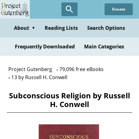
Skip
Donate
to
main
content
About
Reading Lists
Search Options
▼
Frequently Downloaded
Main Categories
Project Gutenberg
79,096 free eBooks
13 by Russell H. Conwell
Subconscious Religion by Russell
H. Conwell