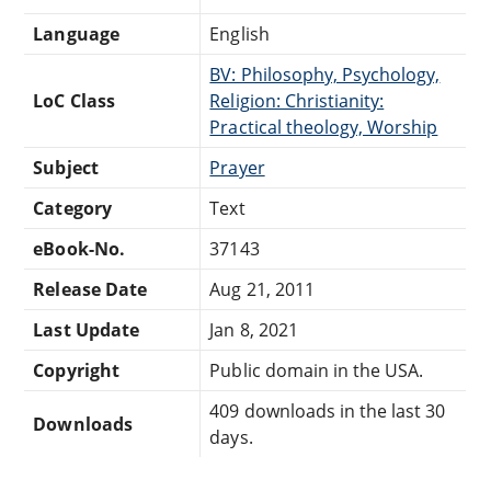
Language
English
BV: Philosophy, Psychology,
LoC Class
Religion: Christianity:
Practical theology, Worship
Subject
Prayer
Category
Text
eBook-No.
37143
Release Date
Aug 21, 2011
Last Update
Jan 8, 2021
Copyright
Public domain in the USA.
409 downloads in the last 30
Downloads
days.