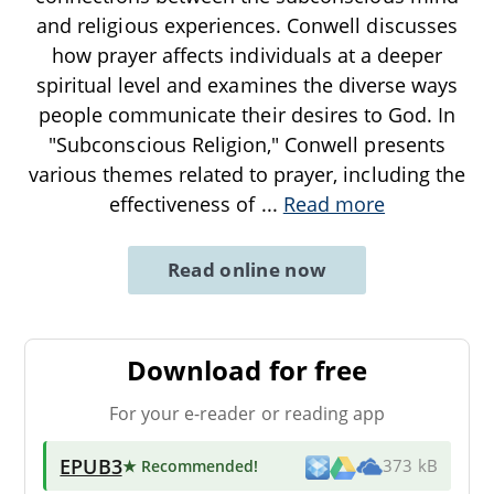
and religious experiences. Conwell discusses
how prayer affects individuals at a deeper
spiritual level and examines the diverse ways
people communicate their desires to God. In
"Subconscious Religion," Conwell presents
various themes related to prayer, including the
effectiveness of
...
Read more
Read online now
Download for free
For your e-reader or reading app
EPUB3
★ Recommended
!
373 kB