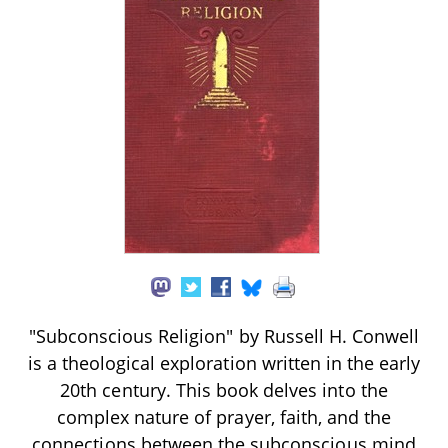
"Subconscious Religion" by Russell H. Conwell
is a theological exploration written in the early
20th century. This book delves into the
complex nature of prayer, faith, and the
connections between the subconscious mind