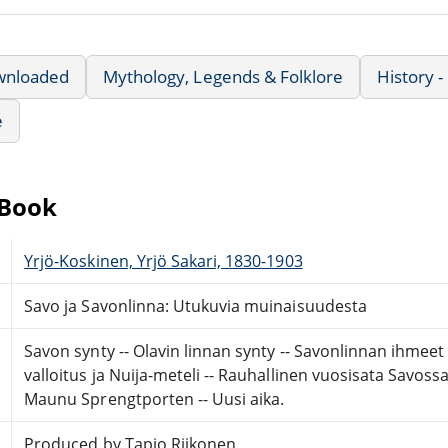
wnloaded
Mythology, Legends & Folklore
History 
e
eBook
Yrjö-Koskinen, Yrjö Sakari, 1830-1903
Savo ja Savonlinna: Utukuvia muinaisuudesta
Savon synty -- Olavin linnan synty -- Savonlinnan ihmeet 
valloitus ja Nuija-meteli -- Rauhallinen vuosisata Savossa -
Maunu Sprengtporten -- Uusi aika.
Produced by Tapio Riikonen