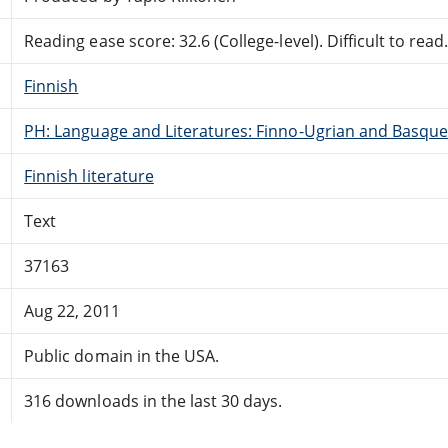
Reading ease score: 32.6 (College-level). Difficult to read
Finnish
PH: Language and Literatures: Finno-Ugrian and Basque
Finnish literature
Text
37163
Aug 22, 2011
Public domain in the USA.
316 downloads in the last 30 days.