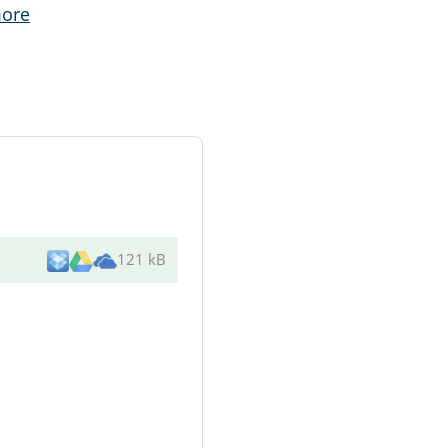
ore
121 kB