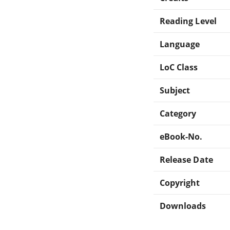
Reading Level
Language
LoC Class
Subject
Category
eBook-No.
Release Date
Copyright
Downloads