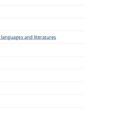
.
 languages and literatures