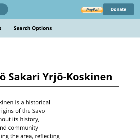
Donate
!
s
Search Options
ö Sakari Yrjö-Koskinen
inen is a historical
rigins of the Savo
out its history,
 and community
ing the area, reflecting