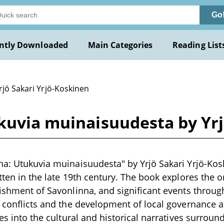
Go
ntly Downloaded
Main Categories
Reading List
rjö Sakari Yrjö-Koskinen
kuvia muinaisuudesta by Yrj
na: Utukuvia muinaisuudesta" by Yrjö Sakari Yrjö-Kosk
tten in the late 19th century. The book explores the o
lishment of Savonlinna, and significant events through
ry conflicts and the development of local governance
ves into the cultural and historical narratives surround