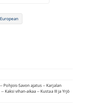
- European
-- Pohjois-Savon ajatus -- Karjalan
- Kaksi vihan-aikaa -- Kustaa III ja Yrjö