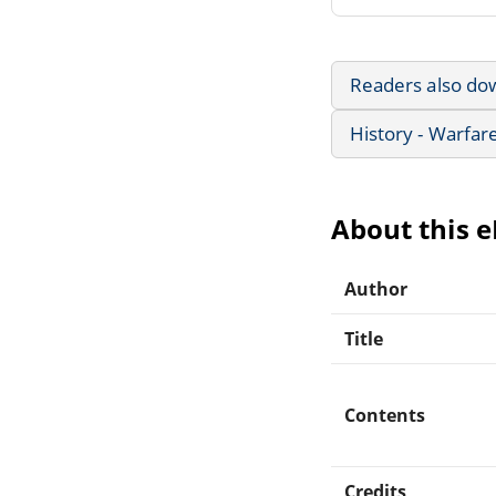
Readers also do
History - Warfar
About this 
Author
Title
Contents
Credits