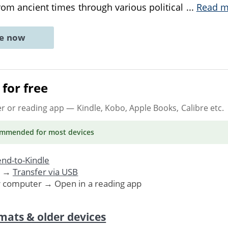
from ancient times through various political
...
Read m
ne now
for free
er or reading app
— Kindle, Kobo, Apple Books, Calibre etc.
ommended
for most devices
nd-to-Kindle
. →
Transfer via USB
r computer → Open in a reading app
mats & older devices