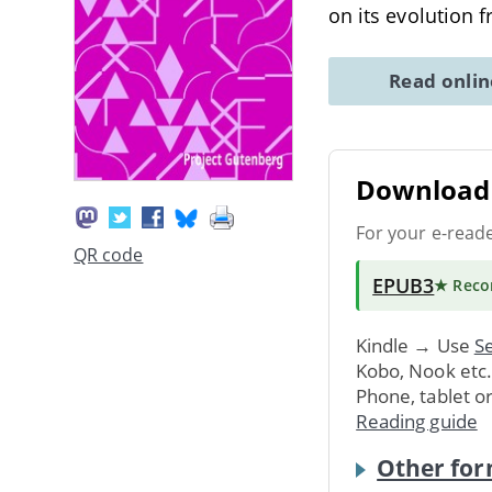
on its evolution 
Read onli
Download 
For your e-read
QR code
EPUB3
★ Rec
Kindle → Use
Se
Kobo, Nook etc
Phone, tablet o
Reading guide
Other for