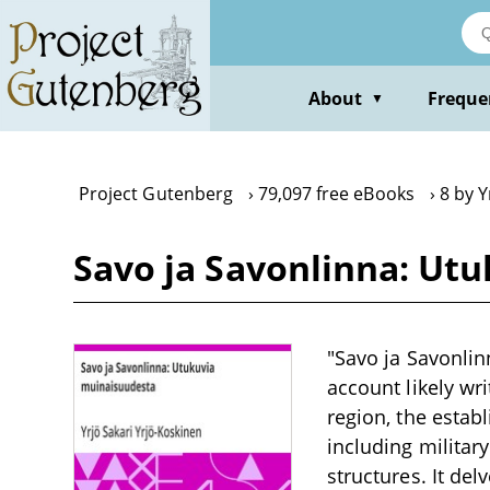
Skip
to
main
content
About
Freque
▼
Project Gutenberg
79,097 free eBooks
8 by Y
Savo ja Savonlinna: Utu
"Savo ja Savonlin
account likely wri
region, the estab
including milita
structures. It del