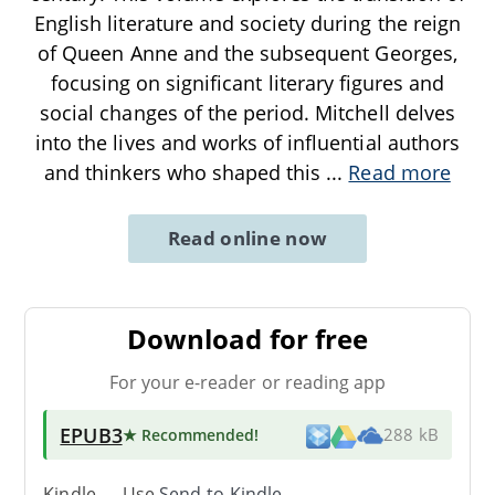
English literature and society during the reign
of Queen Anne and the subsequent Georges,
focusing on significant literary figures and
social changes of the period. Mitchell delves
into the lives and works of influential authors
and thinkers who shaped this
...
Read more
Read online now
Download for free
For your e-reader or reading app
EPUB3
★ Recommended
!
288 kB
Kindle → Use
Send-to-Kindle