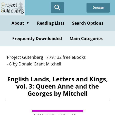
Skip
Donate
to
main
content
About
Reading Lists
Search Options
▼
Frequently Downloaded
Main Categories
Project Gutenberg
79,132 free eBooks
6 by Donald Grant Mitchell
English Lands, Letters and Kings,
vol. 3: Queen Anne and the
Georges by Mitchell