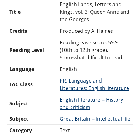
English Lands, Letters and
Title
Kings, vol. 3: Queen Anne and
the Georges
Credits
Produced by Al Haines
Reading ease score: 59.9
Reading Level
(10th to 12th grade).
Somewhat difficult to read.
Language
English
PR: Language and
LoC Class
Literatures: English literature
English literature -- History
Subject
and criticism
Subject
Great Britain -- Intellectual life
Category
Text