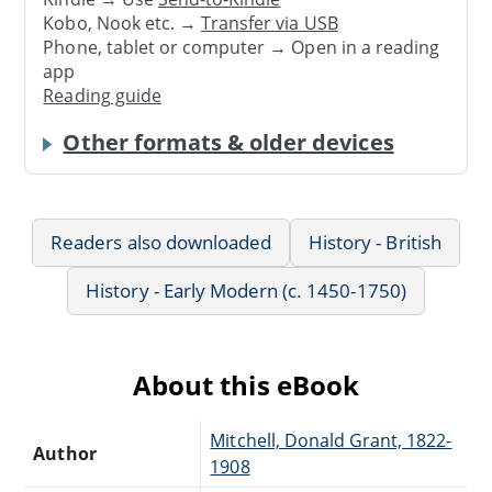
Kobo, Nook etc. →
Transfer via USB
Phone, tablet or computer → Open in a reading
app
Reading guide
Other formats & older devices
Readers also downloaded
History - British
History - Early Modern (c. 1450-1750)
About this eBook
Mitchell, Donald Grant, 1822-
Author
1908