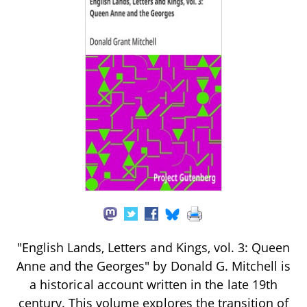
"English Lands, Letters and Kings, vol. 3: Queen
Anne and the Georges" by Donald G. Mitchell is
a historical account written in the late 19th
century. This volume explores the transition of