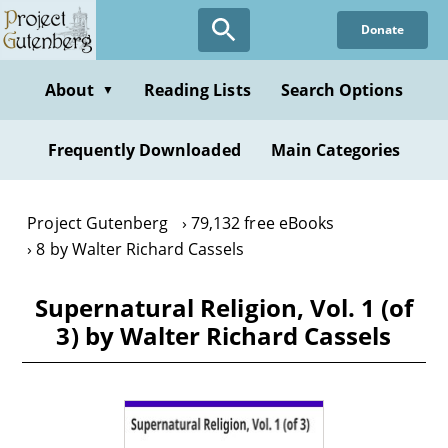
Skip
Donate
to
main
content
About
Reading Lists
Search Options
▼
Frequently Downloaded
Main Categories
Project Gutenberg
79,132 free eBooks
8 by Walter Richard Cassels
Supernatural Religion, Vol. 1 (of
3) by Walter Richard Cassels