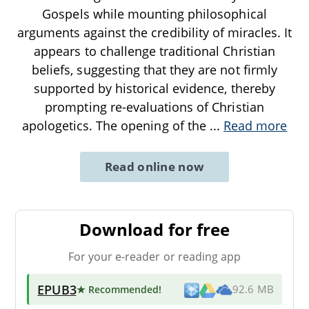
Gospels while mounting philosophical
arguments against the credibility of miracles. It
appears to challenge traditional Christian
beliefs, suggesting that they are not firmly
supported by historical evidence, thereby
prompting re-evaluations of Christian
apologetics. The opening of the
...
Read more
Read online now
Download for free
For your e-reader or reading app
EPUB3
★ Recommended
!
92.6 MB