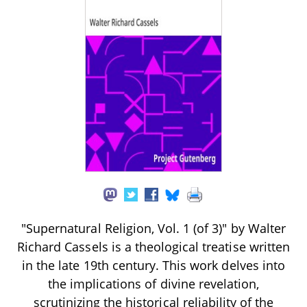
"Supernatural Religion, Vol. 1 (of 3)" by Walter
Richard Cassels is a theological treatise written
in the late 19th century. This work delves into
the implications of divine revelation,
scrutinizing the historical reliability of the