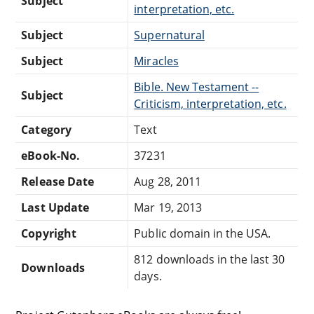
Subject
interpretation, etc.
Subject
Supernatural
Subject
Miracles
Bible. New Testament --
Subject
Criticism, interpretation, etc.
Category
Text
eBook-No.
37231
Release Date
Aug 28, 2011
Last Update
Mar 19, 2013
Copyright
Public domain in the USA.
812 downloads in the last 30
Downloads
days.