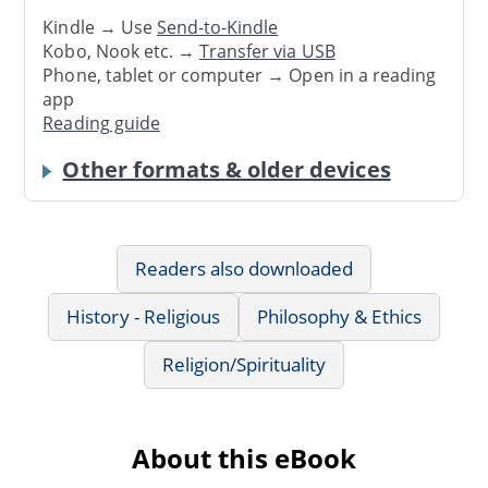
Kindle → Use
Send-to-Kindle
Kobo, Nook etc. →
Transfer via USB
Phone, tablet or computer → Open in a reading
app
Reading guide
Other formats & older devices
Readers also downloaded
History - Religious
Philosophy & Ethics
Religion/Spirituality
About this eBook