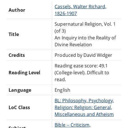
Cassels, Walter Richard,
Author
1826-1907
Supernatural Religion, Vol. 1
(of 3)
Title
An Inquiry into the Reality of
Divine Revelation
Credits
Produced by David Widger
Reading ease score: 49.1
Reading Level
(College-level). Difficult to
read.
Language
English
BL: Philosophy, Psychology,
LoC Class
Religion: Religion: General,
Miscellaneous and Atheism
Bible -- Criticism,