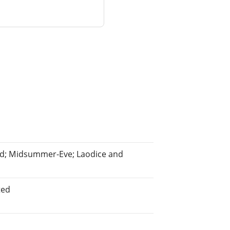
hend; Midsummer-Eve; Laodice and
ted