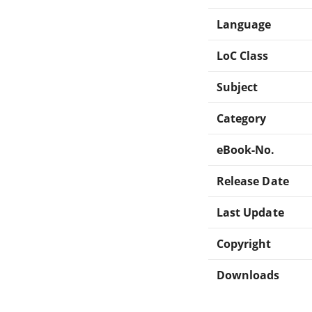
Language
LoC Class
Subject
Category
eBook-No.
Release Date
Last Update
Copyright
Downloads