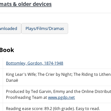
mats & older devices
wnloaded
Plays/Films/Dramas
eBook
Bottomley, Gordon, 1874-1948
King Lear's Wife; The Crier by Night; The Riding to Lit
Danaë
Produced by Ted Garvin, Emmy and the Online Distribu
Proofreading Team at
www.pgdp.net
Reading ease score: 89.2 (6th grade). Easy to read.