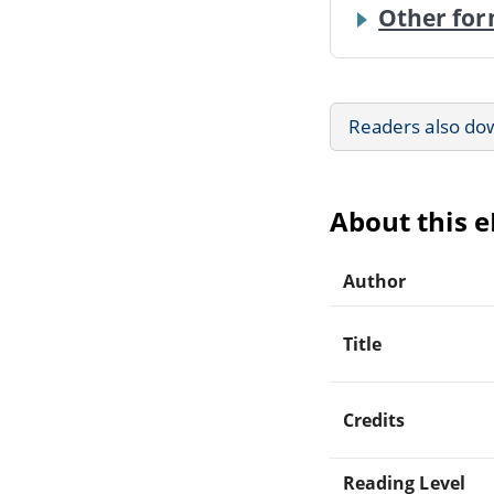
Other for
Readers also do
About this 
Author
Title
Credits
Reading Level