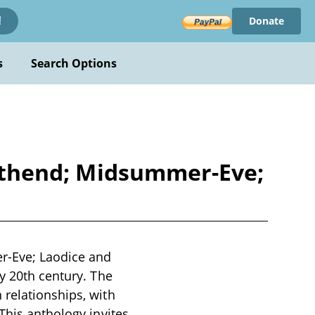
Donate
!
s
Search Options
 Lithend; Midsummer-Eve;
er-Eve; Laodice and
y 20th century. The
 relationships, with
This anthology invites