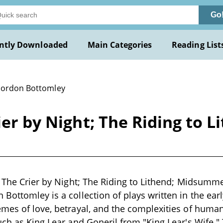
Go
ntly Downloaded
Main Categories
Reading List
Gordon Bottomley
rier by Night; The Riding to
; The Crier by Night; The Riding to Lithend; Midsumm
Bottomley is a collection of plays written in the earl
mes of love, betrayal, and the complexities of human
uch as King Lear and Goneril from "King Lear's Wife." 