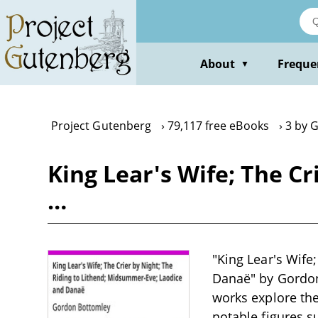
Skip
to
main
content
About
Freque
▼
Project Gutenberg
79,117 free eBooks
3 by 
King Lear's Wife; The C
…
"King Lear's Wife
Danaë" by Gordon 
works explore the
notable figures s