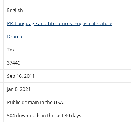
English
PR: Language and Literatures: English literature
Drama
Text
37446
Sep 16, 2011
Jan 8, 2021
Public domain in the USA.
504 downloads in the last 30 days.