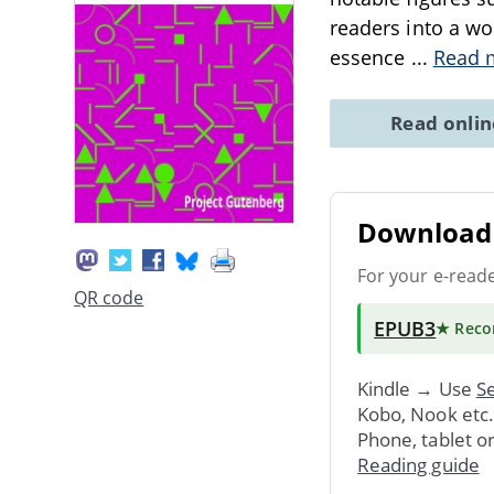
readers into a wo
essence
...
Read 
Read onli
Download 
For your e-read
QR code
EPUB3
★ Rec
Kindle → Use
Se
Kobo, Nook etc
Phone, tablet o
Reading guide