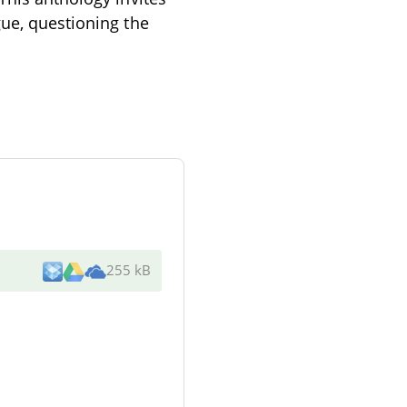
gue, questioning the
255 kB