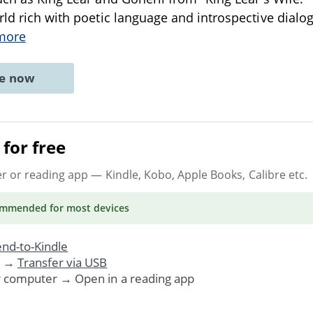
rld rich with poetic language and introspective dialo
more
ne now
for free
er or reading app
— Kindle, Kobo, Apple Books, Calibre etc.
ommended
for most devices
nd-to-Kindle
. →
Transfer via USB
r computer → Open in a reading app