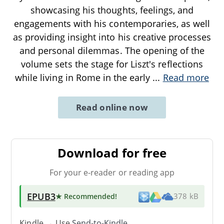
showcasing his thoughts, feelings, and
engagements with his contemporaries, as well
as providing insight into his creative processes
and personal dilemmas. The opening of the
volume sets the stage for Liszt's reflections
while living in Rome in the early
...
Read more
Read online now
Download for free
For your e-reader or reading app
EPUB3
★ Recommended
!
378 kB
Kindle → Use
Send-to-Kindle