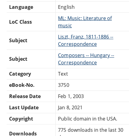
Language
English
ML: Music: Literature of
LoC Class
music
Liszt, Franz, 1811-1886 --
Subject
Correspondence
Composers -- Hungary --
Subject
Correspondence
Category
Text
eBook-No.
3750
Release Date
Feb 1, 2003
Last Update
Jan 8, 2021
Copyright
Public domain in the USA.
775 downloads in the last 30
Downloads