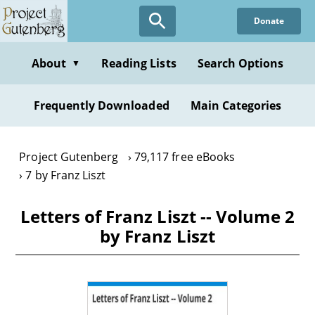
Skip
Donate
to
main
content
About
Reading Lists
Search Options
▼
Frequently Downloaded
Main Categories
Project Gutenberg
79,117 free eBooks
7 by Franz Liszt
Letters of Franz Liszt -- Volume 2
by Franz Liszt