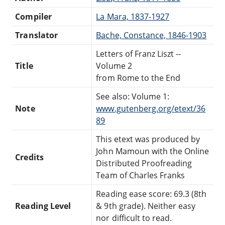
Compiler
La Mara, 1837-1927
Translator
Bache, Constance, 1846-1903
Letters of Franz Liszt --
Title
Volume 2
from Rome to the End
See also: Volume 1:
Note
www.gutenberg.org/etext/36
89
This etext was produced by
John Mamoun with the Online
Credits
Distributed Proofreading
Team of Charles Franks
Reading ease score: 69.3 (8th
Reading Level
& 9th grade). Neither easy
nor difficult to read.