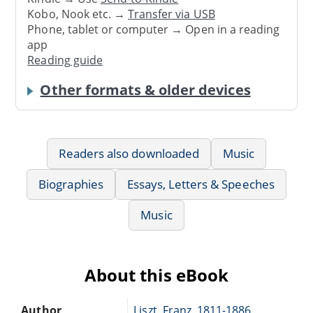
Kobo, Nook etc. →
Transfer via USB
Phone, tablet or computer → Open in a reading
app
Reading guide
Other formats & older devices
Readers also downloaded
Music
Biographies
Essays, Letters & Speeches
Music
About this eBook
Author
Liszt, Franz, 1811-1886