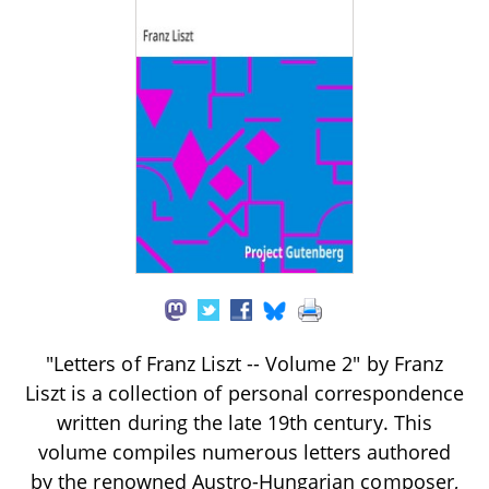
"Letters of Franz Liszt -- Volume 2" by Franz
Liszt is a collection of personal correspondence
written during the late 19th century. This
volume compiles numerous letters authored
by the renowned Austro-Hungarian composer,