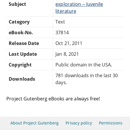
Subject
exploration -- Juvenile
literature
Category
Text
eBook-No.
37814
Release Date
Oct 21, 2011
Last Update
Jan 8, 2021
Copyright
Public domain in the USA.
781 downloads in the last 30
Downloads
days.
Project Gutenberg eBooks are always free!
About Project Gutenberg
Privacy policy
Permissions