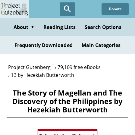
Skip
Donate
to
main
content
About
Reading Lists
Search Options
▼
Frequently Downloaded
Main Categories
Project Gutenberg
79,109 free eBooks
13 by Hezekiah Butterworth
The Story of Magellan and The
Discovery of the Philippines by
Hezekiah Butterworth