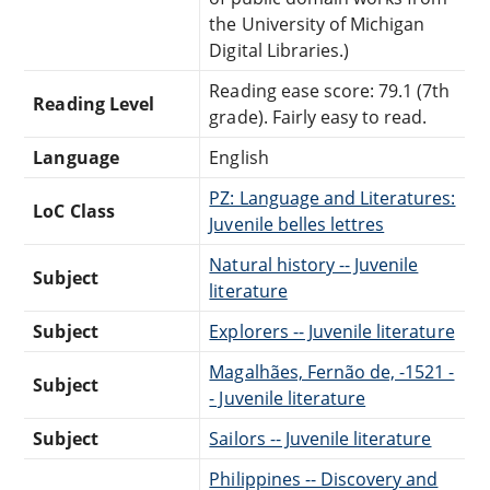
the University of Michigan
Digital Libraries.)
Reading ease score: 79.1 (7th
Reading Level
grade). Fairly easy to read.
Language
English
PZ: Language and Literatures:
LoC Class
Juvenile belles lettres
Natural history -- Juvenile
Subject
literature
Subject
Explorers -- Juvenile literature
Magalhães, Fernão de, -1521 -
Subject
- Juvenile literature
Subject
Sailors -- Juvenile literature
Philippines -- Discovery and