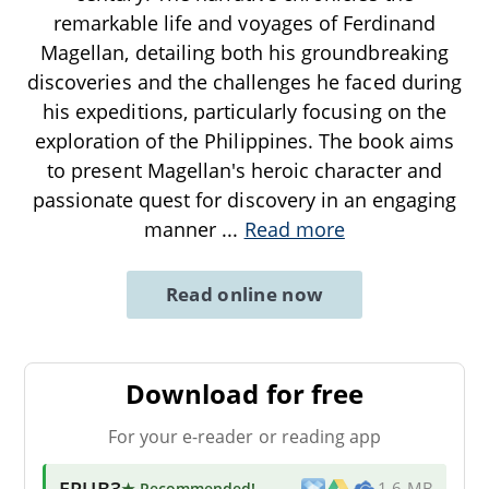
remarkable life and voyages of Ferdinand
Magellan, detailing both his groundbreaking
discoveries and the challenges he faced during
his expeditions, particularly focusing on the
exploration of the Philippines. The book aims
to present Magellan's heroic character and
passionate quest for discovery in an engaging
manner
...
Read more
Read online now
Download for free
For your e-reader or reading app
EPUB3
★ Recommended
!
1.6 MB