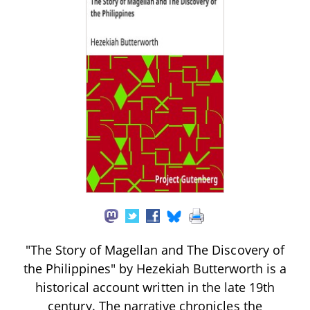
"The Story of Magellan and The Discovery of
the Philippines" by Hezekiah Butterworth is a
historical account written in the late 19th
century. The narrative chronicles the