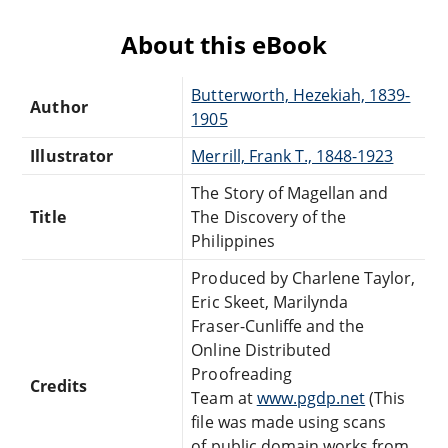
About this eBook
Butterworth, Hezekiah, 1839-
Author
1905
Illustrator
Merrill, Frank T., 1848-1923
The Story of Magellan and
Title
The Discovery of the
Philippines
Produced by Charlene Taylor,
Eric Skeet, Marilynda
Fraser-Cunliffe and the
Online Distributed
Proofreading
Credits
Team at
www.pgdp.net
(This
file was made using scans
of public domain works from