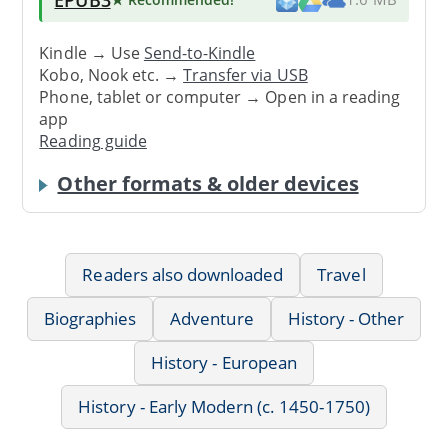
Kindle → Use
Send-to-Kindle
Kobo, Nook etc. →
Transfer via USB
Phone, tablet or computer → Open in a reading
app
Reading guide
Other formats & older devices
Readers also downloaded
Travel
Biographies
Adventure
History - Other
History - European
History - Early Modern (c. 1450-1750)