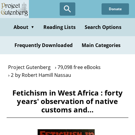
Skip
Donate
to
main
content
About
Reading Lists
Search Options
▼
Frequently Downloaded
Main Categories
Project Gutenberg
79,098 free eBooks
2 by Robert Hamill Nassau
Fetichism in West Africa : forty
years' observation of native
customs and…