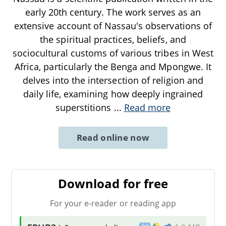
early 20th century. The work serves as an
extensive account of Nassau's observations of
the spiritual practices, beliefs, and
sociocultural customs of various tribes in West
Africa, particularly the Benga and Mpongwe. It
delves into the intersection of religion and
daily life, examining how deeply ingrained
superstitions
...
Read more
Read online now
Download for free
For your e-reader or reading app