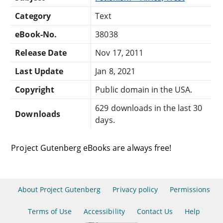
Category
Text
eBook-No.
38038
Release Date
Nov 17, 2011
Last Update
Jan 8, 2021
Copyright
Public domain in the USA.
629 downloads in the last 30
Downloads
days.
Project Gutenberg eBooks are always free!
About Project Gutenberg
Privacy policy
Permissions
Terms of Use
Accessibility
Contact Us
Help