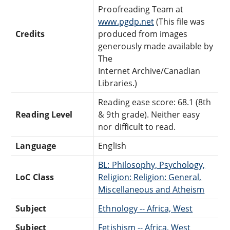
Proofreading Team at
www.pgdp.net
(This file was
Credits
produced from images
generously made available by
The
Internet Archive/Canadian
Libraries.)
Reading ease score: 68.1 (8th
Reading Level
& 9th grade). Neither easy
nor difficult to read.
Language
English
BL: Philosophy, Psychology,
LoC Class
Religion: Religion: General,
Miscellaneous and Atheism
Subject
Ethnology -- Africa, West
Subject
Fetishism -- Africa, West