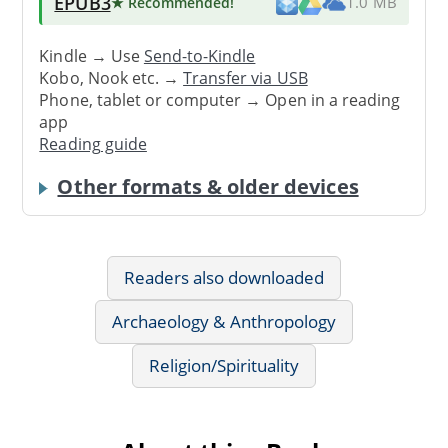
EPUB3
★ Recommended
!
1.0 MB
Kindle → Use
Send-to-Kindle
Kobo, Nook etc. →
Transfer via USB
Phone, tablet or computer → Open in a reading
app
Reading guide
Other formats & older devices
Readers also downloaded
Archaeology & Anthropology
Religion/Spirituality