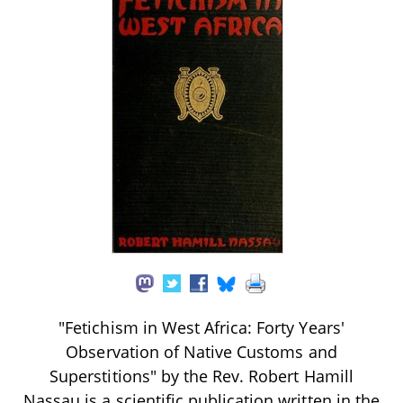
"Fetichism in West Africa: Forty Years'
Observation of Native Customs and
Superstitions" by the Rev. Robert Hamill
Nassau is a scientific publication written in the