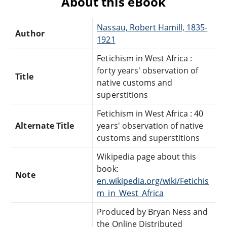
About this eBook
Nassau, Robert Hamill, 1835-
Author
1921
Fetichism in West Africa :
forty years' observation of
Title
native customs and
superstitions
Fetichism in West Africa : 40
Alternate Title
years' observation of native
customs and superstitions
Wikipedia page about this
book:
Note
en.wikipedia.org/wiki/Fetichis
m_in_West_Africa
Produced by Bryan Ness and
the Online Distributed