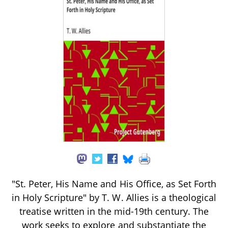
"St. Peter, His Name and His Office, as Set Forth
in Holy Scripture" by T. W. Allies is a theological
treatise written in the mid-19th century. The
work seeks to explore and substantiate the