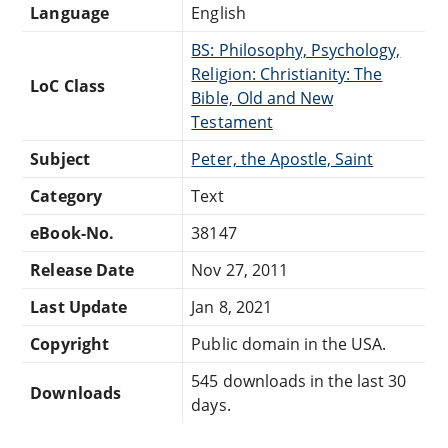
Language
English
BS: Philosophy, Psychology,
Religion: Christianity: The
LoC Class
Bible, Old and New
Testament
Subject
Peter, the Apostle, Saint
Category
Text
eBook-No.
38147
Release Date
Nov 27, 2011
Last Update
Jan 8, 2021
Copyright
Public domain in the USA.
545 downloads in the last 30
Downloads
days.