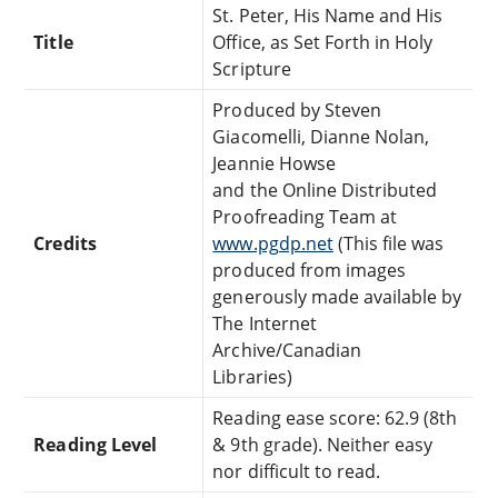
St. Peter, His Name and His
Title
Office, as Set Forth in Holy
Scripture
Produced by Steven
Giacomelli, Dianne Nolan,
Jeannie Howse
and the Online Distributed
Proofreading Team at
Credits
www.pgdp.net
(This file was
produced from images
generously made available by
The Internet
Archive/Canadian
Libraries)
Reading ease score: 62.9 (8th
Reading Level
& 9th grade). Neither easy
nor difficult to read.