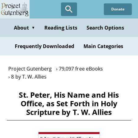
Skip
Donate
to
main
content
About
Reading Lists
Search Options
▼
Frequently Downloaded
Main Categories
Project Gutenberg
79,097 free eBooks
8 by T. W. Allies
St. Peter, His Name and His
Office, as Set Forth in Holy
Scripture by T. W. Allies