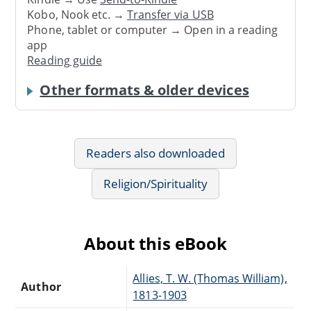
Kobo, Nook etc. →
Transfer via USB
Phone, tablet or computer → Open in a reading
app
Reading guide
Other formats & older devices
Readers also downloaded
Religion/Spirituality
About this eBook
Allies, T. W. (Thomas William),
Author
1813-1903