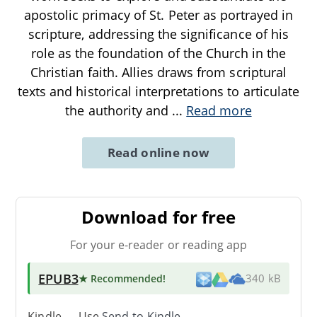
apostolic primacy of St. Peter as portrayed in
scripture, addressing the significance of his
role as the foundation of the Church in the
Christian faith. Allies draws from scriptural
texts and historical interpretations to articulate
the authority and
...
Read more
Read online now
Download for free
For your e-reader or reading app
EPUB3
★ Recommended
!
340 kB
Kindle → Use
Send-to-Kindle