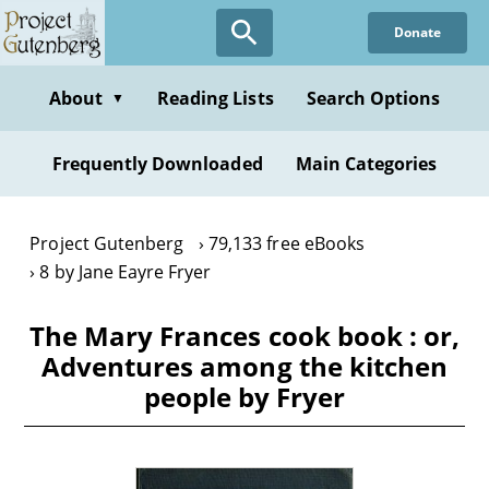
Skip
Donate
to
main
content
About
Reading Lists
Search Options
▼
Frequently Downloaded
Main Categories
Project Gutenberg
79,133 free eBooks
8 by Jane Eayre Fryer
The Mary Frances cook book : or,
Adventures among the kitchen
people by Fryer