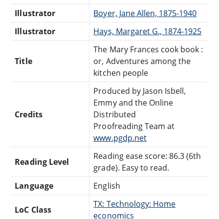
Illustrator
Boyer, Jane Allen, 1875-1940
Illustrator
Hays, Margaret G., 1874-1925
The Mary Frances cook book :
Title
or, Adventures among the
kitchen people
Produced by Jason Isbell,
Emmy and the Online
Credits
Distributed
Proofreading Team at
www.pgdp.net
Reading ease score: 86.3 (6th
Reading Level
grade). Easy to read.
Language
English
TX: Technology: Home
LoC Class
economics