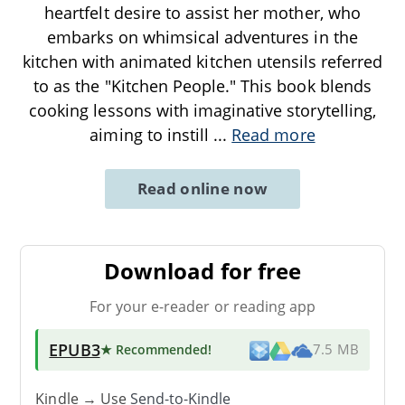
heartfelt desire to assist her mother, who
embarks on whimsical adventures in the
kitchen with animated kitchen utensils referred
to as the "Kitchen People." This book blends
cooking lessons with imaginative storytelling,
aiming to instill
...
Read more
Read online now
Download for free
For your e-reader or reading app
EPUB3
★ Recommended
!
7.5 MB
Kindle → Use
Send-to-Kindle