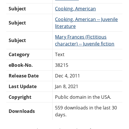
Subject
Cooking, American
Cooking, American -- Juvenile
Subject
literature
Mary Frances (Fictitious
Subject
character) -- Juvenile fiction
Category
Text
eBook-No.
38215
Release Date
Dec 4, 2011
Last Update
Jan 8, 2021
Copyright
Public domain in the USA.
559 downloads in the last 30
Downloads
days.