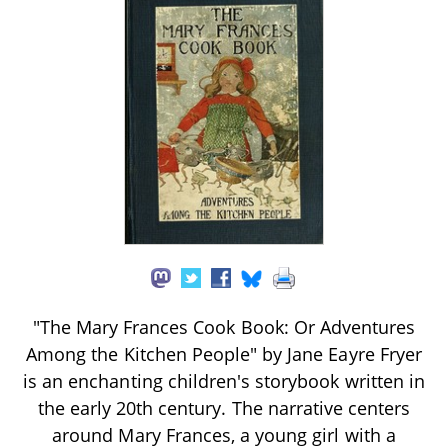
"The Mary Frances Cook Book: Or Adventures
Among the Kitchen People" by Jane Eayre Fryer
is an enchanting children's storybook written in
the early 20th century. The narrative centers
around Mary Frances, a young girl with a