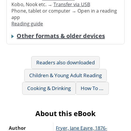
Kobo, Nook etc. →
Transfer via USB
Phone, tablet or computer → Open in a reading
app
Reading guide
Other formats & older devices
Readers also downloaded
Children & Young Adult Reading
Cooking & Drinking
How To ...
About this eBook
Author
Fryer, Jane Eayre, 1876-