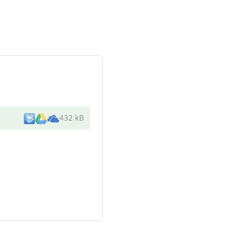
432 kB