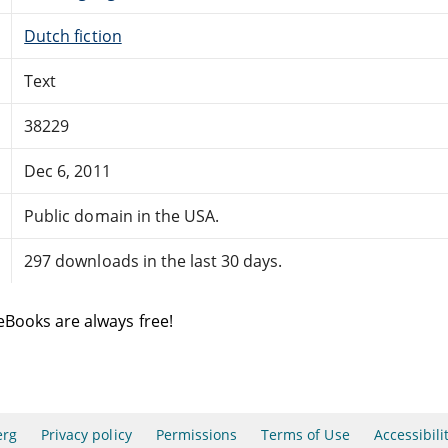
Dutch fiction
Text
38229
Dec 6, 2011
Public domain in the USA.
297 downloads in the last 30 days.
eBooks are always free!
erg
Privacy policy
Permissions
Terms of Use
Accessibili