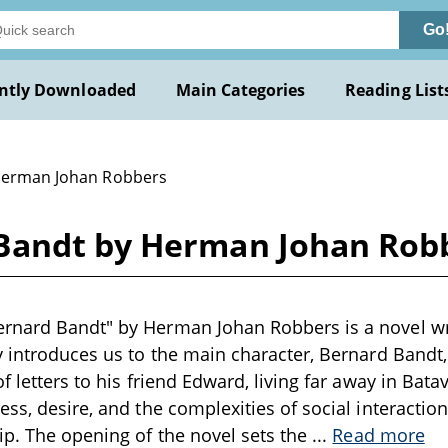
Go
ntly Downloaded
Main Categories
Reading List
Herman Johan Robbers
Bandt by Herman Johan Rob
rnard Bandt" by Herman Johan Robbers is a novel writ
y introduces us to the main character, Bernard Bandt, 
f letters to his friend Edward, living far away in Bat
ss, desire, and the complexities of social interaction
ip. The opening of the novel sets the
...
Read more