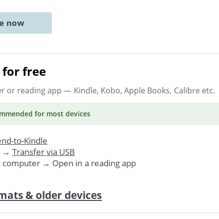
ne now
for free
er or reading app
— Kindle, Kobo, Apple Books, Calibre etc.
ommended
for most devices
nd-to-Kindle
. →
Transfer via USB
r computer → Open in a reading app
mats & older devices