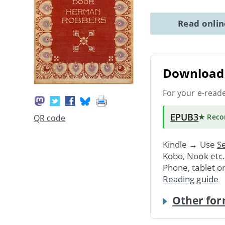
Read onli
Download 
For your e-read
EPUB3
★ Rec
QR code
Kindle → Use
Se
Kobo, Nook etc
Phone, tablet o
Reading guide
Other for