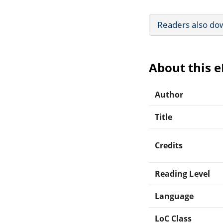
Readers also do
About this 
Author
Title
Credits
Reading Level
Language
LoC Class