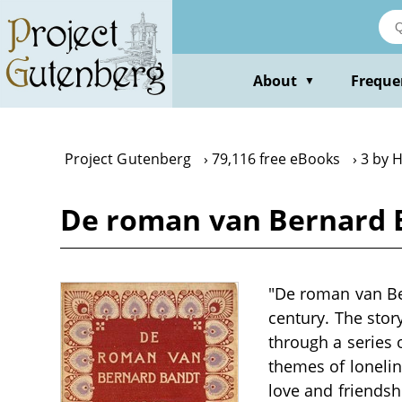
Skip
to
main
content
About
Freque
▼
Project Gutenberg
79,116 free eBooks
3 by 
De roman van Bernard 
"De roman van Be
century. The stor
through a series o
themes of loneline
love and friendsh