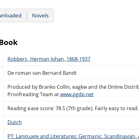
wnloaded
Novels
eBook
Robbers, Herman Johan, 1868-1937
De roman van Bernard Bandt
Produced by Branko Collin, eagkw and the Online Distri
Proofreading Team at
www.pgdp.net
Reading ease score: 78.5 (7th grade). Fairly easy to read.
Dutch
PT: Language and Literatures: Germanic, Scandinavian, a