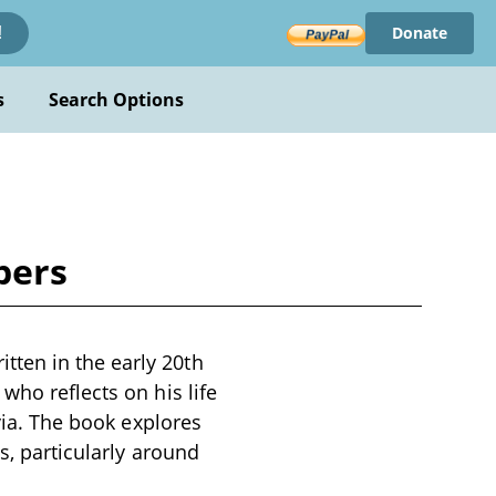
Donate
!
s
Search Options
bers
ten in the early 20th
who reflects on his life
avia. The book explores
s, particularly around