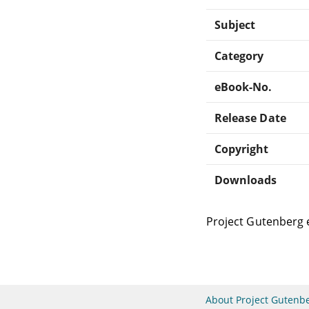
Subject
Category
eBook-No.
Release Date
Copyright
Downloads
Project Gutenberg 
About Project Gutenb