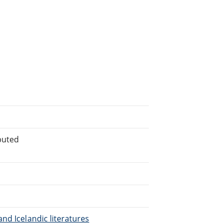
buted
nd Icelandic literatures